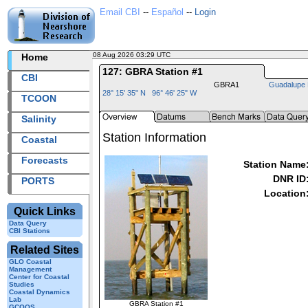
Email CBI
--
Español
--
Login
08 Aug 2026 03:29 UTC
2026220+03:29 UTC
Home
127: GBRA Station #1
CBI
GBRA1
Guadalupe 
28° 15' 35" N 96° 46' 25" W
TCOON
Salinity
Station Information
Coastal
Forecasts
Station Name
DNR ID
PORTS
Location
Quick Links
Data Query
CBI Stations
Related Sites
GLO Coastal
Management
Center for Coastal
Studies
Coastal Dynamics
Lab
GBRA Station #1
GCOOS