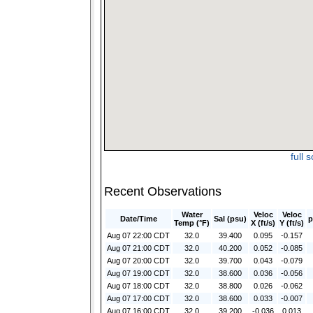
full 
Recent Observations
Water
Veloc
Veloc
Date/Time
Sal (psu)
p
Temp (°F)
X (ft/s)
Y (ft/s)
Aug 07 22:00 CDT
32.0
39.400
0.095
-0.157
Aug 07 21:00 CDT
32.0
40.200
0.052
-0.085
Aug 07 20:00 CDT
32.0
39.700
0.043
-0.079
Aug 07 19:00 CDT
32.0
38.600
0.036
-0.056
Aug 07 18:00 CDT
32.0
38.800
0.026
-0.062
Aug 07 17:00 CDT
32.0
38.600
0.033
-0.007
Aug 07 16:00 CDT
32.0
39.200
-0.036
0.013