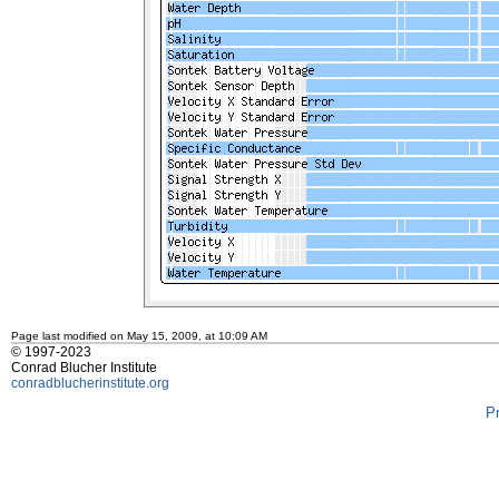
Page last modified on May 15, 2009, at 10:09 AM
© 1997-2023
Conrad Blucher Institute
conradblucherinstitute.org
P