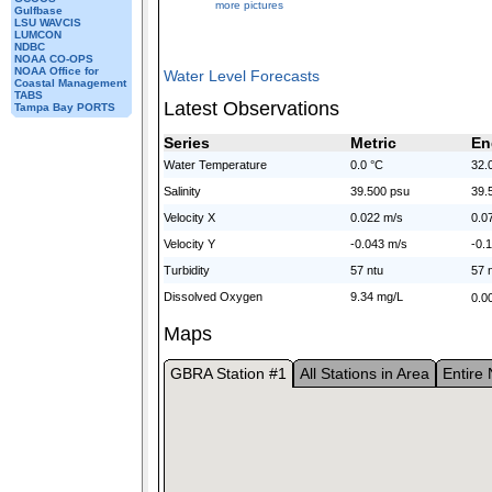
more pictures
Gulfbase
LSU WAVCIS
LUMCON
NDBC
NOAA CO-OPS
NOAA Office for
Water Level Forecasts
Coastal Management
TABS
Latest Observations
Tampa Bay PORTS
Series
Metric
En
Water Temperature
0.0 °C
32.
Salinity
39.500 psu
39.
Velocity X
0.022 m/s
0.07
Velocity Y
-0.043 m/s
-0.1
Turbidity
57 ntu
57 
Dissolved Oxygen
9.34 mg/L
0.00
Maps
GBRA Station #1
All Stations in Area
Entire