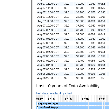
Aug 07 15:00 CDT
32.0
39.000
-0.052
0.082
Aug 07 14:00 CDT
32.0
38.200
-0.095
0.075
Aug 07 13:00 CDT
32.0
38.200
-0.075
-0.030
Aug 07 12:00 CDT
32.0
36.600
0.105
-0.003
Aug 07 11:00 CDT
32.0
36.300
0.003
0.036
Aug 07 10:00 CDT
32.0
37.700
-0.052
0.095
Aug 07 09:00 CDT
32.0
37.700
-0.003
0.062
Aug 07 08:00 CDT
32.0
37.600
0.026
0.043
Aug 07 07:00 CDT
32.0
38.000
-0.082
-0.007
Aug 07 06:00 CDT
32.0
38.600
-0.033
0.036
Aug 07 05:00 CDT
32.0
37.800
-0.046
0.066
Aug 07 04:00 CDT
32.0
39.300
-0.075
0.033
Aug 07 03:00 CDT
32.0
39.400
0.108
-0.059
Aug 07 02:00 CDT
32.0
39.400
0.085
-0.092
Aug 07 01:00 CDT
32.0
38.700
0.026
0.013
Aug 07 00:00 CDT
32.0
39.400
0.115
-0.075
Aug 06 23:00 CDT
32.0
39.000
0.095
-0.066
Aug 06 22:00 CDT
32.0
39.500
0.082
-0.059
Last 10 years of Data Availability
Full data availability chart