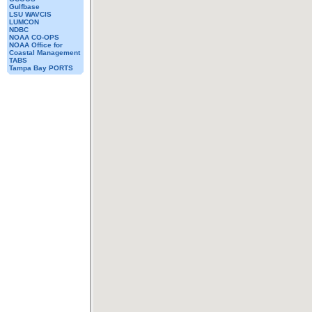
Gulfbase
LSU WAVCIS
LUMCON
NDBC
NOAA CO-OPS
NOAA Office for
Coastal Management
TABS
Tampa Bay PORTS