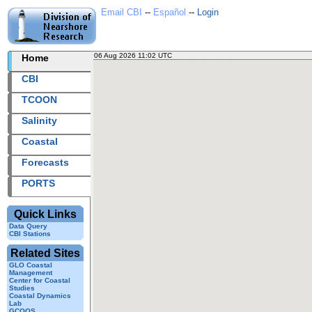
Email CBI
--
Español
--
Login
06 Aug 2026 11:02 UTC
2026218+11:02 UTC
Home
CBI station
CBI
TCOON
Salinity
Coastal
Forecasts
PORTS
Quick Links
Data Query
CBI Stations
Related Sites
GLO Coastal
Management
Center for Coastal
Studies
Coastal Dynamics
Lab
GCOOS