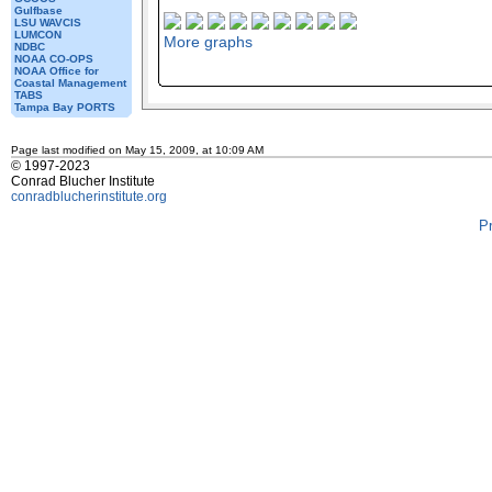
Gulfbase
LSU WAVCIS
LUMCON
More graphs
NDBC
NOAA CO-OPS
NOAA Office for
Coastal Management
TABS
Tampa Bay PORTS
Page last modified on May 15, 2009, at 10:09 AM
© 1997-2023
Conrad Blucher Institute
conradblucherinstitute.org
P