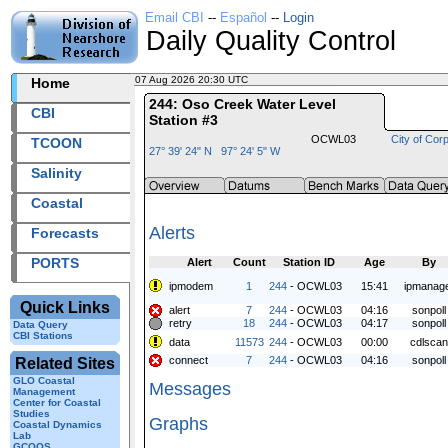
Email CBI
--
Español
--
Login
Daily Quality Control
07 Aug 2026 20:30 UTC
2026219+20:30 UTC
Home
244: Oso Creek Water Level
CBI
Station #3
OCWL03
City of Corp
TCOON
27° 39' 24" N 97° 24' 5" W
Salinity
Coastal
Alerts
Forecasts
PORTS
Alert
Count
Station ID
Age
By
ipmodem
1
244
- OCWL03
15:41
ipmanag
Quick Links
alert
7
244
- OCWL03
04:16
sonpoll
retry
18
244
- OCWL03
04:17
sonpoll
Data Query
CBI Stations
data
11573
244
- OCWL03
00:00
cdlscan
connect
7
244
- OCWL03
04:16
sonpoll
Related Sites
GLO Coastal
Messages
Management
Center for Coastal
Studies
Graphs
Coastal Dynamics
Lab
GCOOS