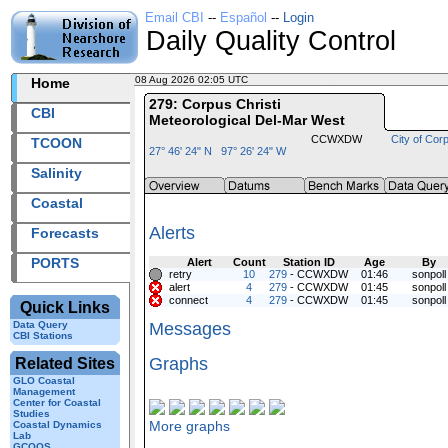
Email CBI
--
Español
--
Login
Daily Quality Control
08 Aug 2026 02:05 UTC
2026220+02:05 UTC
Home
279: Corpus Christi
CBI
Meteorological Del-Mar West
CCWXDW
City of Corp
TCOON
27° 46' 24" N 97° 26' 24" W
Salinity
Coastal
Alerts
Forecasts
PORTS
Alert
Count
Station ID
Age
By
retry
10
279
- CCWXDW
01:46
sonpoll
alert
4
279
- CCWXDW
01:45
sonpoll
connect
4
279
- CCWXDW
01:45
sonpoll
Quick Links
Data Query
Messages
CBI Stations
Graphs
Related Sites
GLO Coastal
Management
Center for Coastal
Studies
More graphs
Coastal Dynamics
Lab
GCOOS