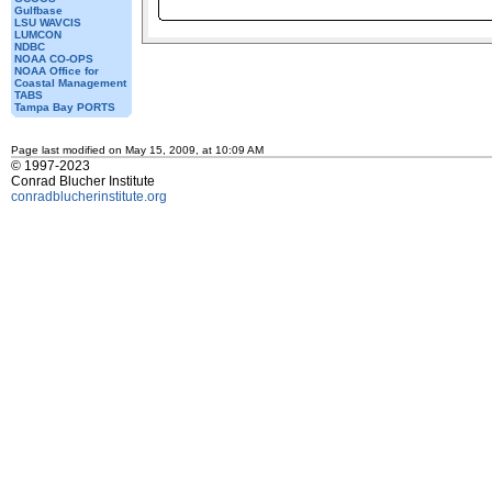
Gulfbase
LSU WAVCIS
LUMCON
NDBC
NOAA CO-OPS
NOAA Office for
Coastal Management
TABS
Tampa Bay PORTS
Page last modified on May 15, 2009, at 10:09 AM
© 1997-2023
Conrad Blucher Institute
conradblucherinstitute.org