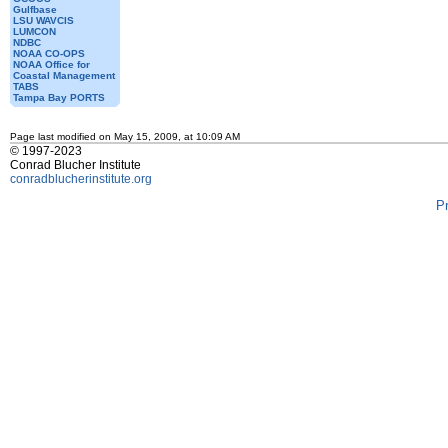
Gulfbase
LSU WAVCIS
LUMCON
NDBC
NOAA CO-OPS
NOAA Office for
Coastal Management
TABS
Tampa Bay PORTS
Page last modified on May 15, 2009, at 10:09 AM
© 1997-2023
Conrad Blucher Institute
conradblucherinstitute.org
P