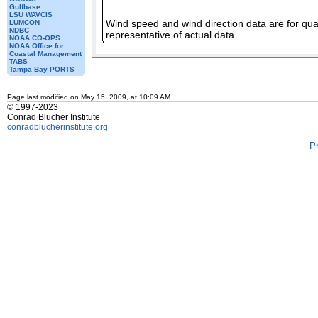
Gulfbase
LSU WAVCIS
Wind speed and wind direction data are for qual
LUMCON
NDBC
representative of actual data
NOAA CO-OPS
NOAA Office for
Coastal Management
TABS
Tampa Bay PORTS
Page last modified on May 15, 2009, at 10:09 AM
© 1997-2023
Conrad Blucher Institute
conradblucherinstitute.org
P