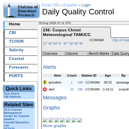
Email CBI
--
Español
--
Login
Daily Quality Control
06 Aug 2026 07:11 UTC
2026218+07:11 UTC
Home
236: Corpus Christi
CBI
Meteorological TAMUCC
CCWXAM
City of Corp
TCOON
27° 42' 54" N 97° 19' 43" W
Salinity
Coastal
Alerts
Forecasts
PORTS
Alert
Count
Station ID
Age
By
ipmodem
1
236
- CCWXAM
00:32
ipmanag
Quick Links
alert
16
236
- CCWXAM
1+19:11
sonpoll
Data Query
Messages
CBI Stations
Related Sites
Graphs
GLO Coastal
Management
Center for Coastal
Studies
Coastal Dynamics
More graphs
Lab
GCOOS