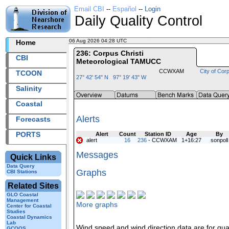
Email CBI
--
Español
--
Login
Daily Quality Control
06 Aug 2026 04:28 UTC
2026218+04:28 UTC
Home
236: Corpus Christi
CBI
Meteorological TAMUCC
CCWXAM
City of Corp
TCOON
27° 42' 54" N 97° 19' 43" W
Salinity
Coastal
Alerts
Forecasts
PORTS
Alert
Count
Station ID
Age
By
alert
16
236
- CCWXAM
1+16:27
sonpoll
Messages
Quick Links
Data Query
Graphs
CBI Stations
Related Sites
GLO Coastal
Management
More graphs
Center for Coastal
Studies
Coastal Dynamics
Lab
Wind speed and wind direction data are for qual
GCOOS