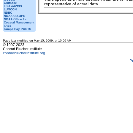
Gulfbase
representative of actual data
LSU WAVCIS
LUMCON
NDBC
NOAA CO-OPS
NOAA Office for
Coastal Management
TABS
Tampa Bay PORTS
Page last modified on May 15, 2009, at 10:09 AM
© 1997-2023
Conrad Blucher Institute
conradblucherinstitute.org
P