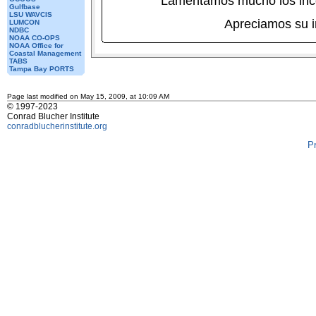
Lamentamos mucho los inc
Gulfbase
LSU WAVCIS
Apreciamos su 
LUMCON
NDBC
NOAA CO-OPS
NOAA Office for
Coastal Management
TABS
Tampa Bay PORTS
Page last modified on May 15, 2009, at 10:09 AM
© 1997-2023
Conrad Blucher Institute
conradblucherinstitute.org
P