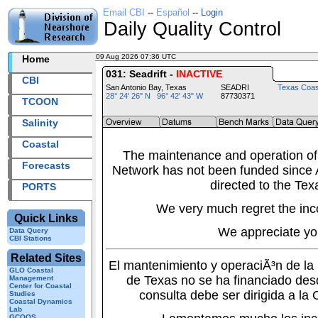
Email CBI
--
Español
--
Login
Daily Quality Control
09 Aug 2026 07:36 UTC
2026221+07:36 UTC
Home
031: Seadrift -
INACTIVE
CBI
San Antonio Bay, Texas
SEADRI
Texas Coas
28° 24' 26" N 96° 42' 43" W
87730371
TCOON
Salinity
Coastal
The maintenance and operation of
Forecasts
Network has not been funded since A
directed to the Tex
PORTS
We very much regret the inc
Quick Links
We appreciate yo
Data Query
CBI Stations
Related Sites
El mantenimiento y operaciÃ³n de l
GLO Coastal
de Texas no se ha financiado des
Management
Center for Coastal
consulta debe ser dirigida a la
Studies
Coastal Dynamics
Lab
GCOOS