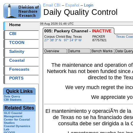
Email CBI
--
Español
--
Login
Daily Quality Control
06 Aug 2026 01:46 UTC
2026218+01:46 UTC
Home
005: Packery Channel -
INACTIVE
CBI
Corpus Christi Bay, Texas
PACKER
Texas Coas
27° 38' 3" N 97° 14' 9" W
87757921
TCOON
Salinity
Coastal
The maintenance and operation of
Forecasts
Network has not been funded since A
directed to the Tex
PORTS
We very much regret the inc
Quick Links
We appreciate yo
Data Query
CBI Stations
Related Sites
El mantenimiento y operaciÃ³n de l
GLO Coastal
de Texas no se ha financiado des
Management
Center for Coastal
consulta debe ser dirigida a la
Studies
Coastal Dynamics
Lab
GCOOS