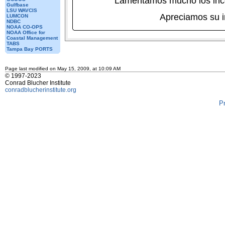
Lamentamos mucho los inc
Gulfbase
LSU WAVCIS
Apreciamos su 
LUMCON
NDBC
NOAA CO-OPS
NOAA Office for
Coastal Management
TABS
Tampa Bay PORTS
Page last modified on May 15, 2009, at 10:09 AM
© 1997-2023
Conrad Blucher Institute
conradblucherinstitute.org
P