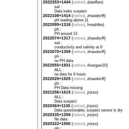
2022353+1444
(
retired
, dsteffan)
sal :
Data looks suspect
2022108+1414
(
retired
, zhasdorff)
pH reading above 11
2022095+1318
(
retired
, hmahlke)
ph :
PH around 13
2022074+1317
(
retired
, zhasdorff)
sal :
conductivity and salinity at 0
2022070+1359
(
retired
, zhasdorff)
ph :
no PH data
2022055+1931
(
retired
, dvargas10)
ALL :
no data for 6 hours
2022020+1525
(
retired
, zhasdorff)
ph :
PH Data missing
2021256+1615
(
retired
, jrizzo)
ALL :
Data suspect
2020364+1135
(
retired
, jrizzo)
Data questionable, suspect sensor is dry
2020335+1358
(
retired
, jrizzo)
No data
2020322+1500
(
retired
, jrizzo)
ph :