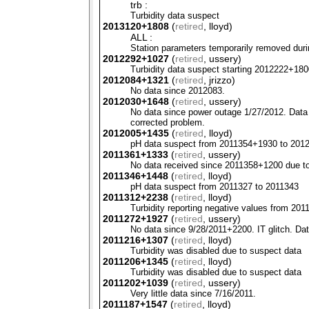
trb :
Turbidity data suspect
2013120+1808
(
retired
, lloyd)
ALL :
Station parameters temporarily removed duri
2012292+1027
(
retired
, ussery)
Turbidity data suspect starting 2012222+180
2012084+1321
(
retired
, jrizzo)
No data since 2012083.
2012030+1648
(
retired
, ussery)
No data since power outage 1/27/2012. Data w
corrected problem.
2012005+1435
(
retired
, lloyd)
pH data suspect from 2011354+1930 to 201
2011361+1333
(
retired
, ussery)
No data received since 2011358+1200 due to 
2011346+1448
(
retired
, lloyd)
pH data suspect from 2011327 to 2011343
2011312+2238
(
retired
, lloyd)
Turbidity reporting negative values from 2
2011272+1927
(
retired
, ussery)
No data since 9/28/2011+2200. IT glitch. Da
2011216+1307
(
retired
, lloyd)
Turbidity was disabled due to suspect data
2011206+1345
(
retired
, lloyd)
Turbidity was disabled due to suspect data
2011202+1039
(
retired
, ussery)
Very little data since 7/16/2011.
2011187+1547
(
retired
, lloyd)