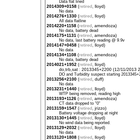
Data flat lined
2014309+0158
(
retired
, lloyd)
No data
2014276+1330
(
retired
, lloyd)
All data flatline
2014220+1158
(
retired
, amendoza)
No data, battery dead
2014175+1131
(
retired
, amendoza)
No data, last battery reading @ 9.9v
2014147+0458
(
retired
, lloyd)
No data
2014134+1108
(
retired
, amendoza)
No data, battery dead
2014021+1952
(
retired
, lloyd)
do,trb,sat : 2013345+2200 (12/11/2013 2
DO and Turbidity suspect starting 2013345
2013256+2100
(
retired
, duff)
No data
2013231+1440
(
retired
, lloyd)
WTP
being removed, reading high
2013193+1126
(
retired
, amendoza)
CT data dropped to "0"
2013159+1547
(
retired
, jrizzo)
Battery voltage dropping at night
2013130+1445
(
retired
, lloyd)
No wind data being reported.
2013129+2032
(
retired
, lloyd)
No data
2013120+1808
(
retired
, lloyd)