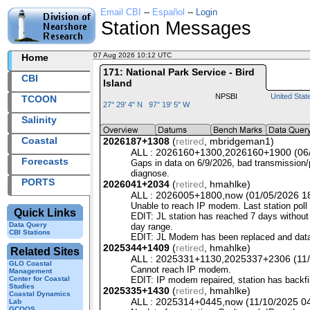
Email CBI
--
Español
--
Login
Station Messages
07 Aug 2026 10:12 UTC
2026219+10:12 UTC
Home
171: National Park Service - Bird
CBI
Island
NPSBI
United Stat
TCOON
27° 29' 4" N 97° 19' 5" W
Salinity
Coastal
2026187+1308
(
retired
, mbridgeman1)
ALL : 2026160+1300,2026160+1900 (06/0
Forecasts
Gaps in data on 6/9/2026, bad transmission/po
diagnose.
PORTS
2026041+2034
(
retired
, hmahlke)
ALL : 2026005+1800,now (01/05/2026 18:
Unable to reach IP modem. Last station pol
Quick Links
EDIT
: JL station has reached 7 days without 
Data Query
day range.
CBI Stations
EDIT
: JL Modem has been replaced and dat
2025344+1409
(
retired
, hmahlke)
Related Sites
ALL : 2025331+1130,2025337+2306 (11/2
GLO Coastal
Cannot reach IP modem.
Management
Center for Coastal
EDIT
: IP modem repaired, station has backfi
Studies
2025335+1430
(
retired
, hmahlke)
Coastal Dynamics
ALL : 2025314+0445,now (11/10/2025 04:
Lab
GCOOS