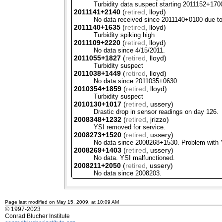
Turbidity data suspect starting 2011152+170
2011141+2140
(
retired
, lloyd)
No data received since 2011140+0100 due to
2011140+1635
(
retired
, lloyd)
Turbidity spiking high
2011109+2220
(
retired
, lloyd)
No data since 4/15/2011.
2011055+1827
(
retired
, lloyd)
Turbidity suspect
2011038+1449
(
retired
, lloyd)
No data since 2011035+0630.
2010354+1859
(
retired
, lloyd)
Turbidity suspect
2010130+1017
(
retired
, ussery)
Drastic drop in sensor readings on day 126.
2008348+1232
(
retired
, jrizzo)
YSI
removed for service.
2008273+1520
(
retired
, ussery)
No data since 2008268+1530. Problem with
2008269+1403
(
retired
, ussery)
No data.
YSI
malfunctioned.
2008211+2050
(
retired
, ussery)
No data since 2008203.
Page last modified on May 15, 2009, at 10:09 AM
© 1997-2023
Conrad Blucher Institute