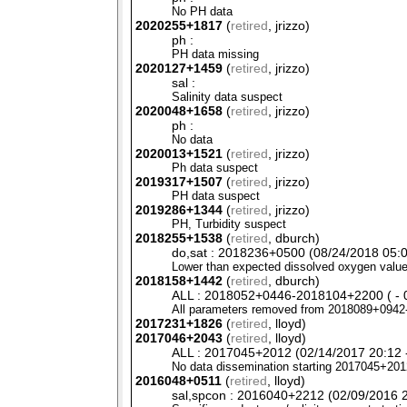
No PH data
2020255+1817
(
retired
, jrizzo)
ph :
PH data missing
2020127+1459
(
retired
, jrizzo)
sal :
Salinity data suspect
2020048+1658
(
retired
, jrizzo)
ph :
No data
2020013+1521
(
retired
, jrizzo)
Ph data suspect
2019317+1507
(
retired
, jrizzo)
PH data suspect
2019286+1344
(
retired
, jrizzo)
PH,
Turbidity suspect
2018255+1538
(
retired
, dburch)
do,sat : 2018236+0500 (08/24/2018 05:0
Lower than expected dissolved oxygen value
2018158+1442
(
retired
, dburch)
ALL : 2018052+0446-2018104+2200 ( - 0
All parameters removed from 2018089+0942
2017231+1826
(
retired
, lloyd)
2017046+2043
(
retired
, lloyd)
ALL : 2017045+2012 (02/14/2017 20:12 -
No data dissemination starting 2017045+201
2016048+0511
(
retired
, lloyd)
sal,spcon : 2016040+2212 (02/09/2016 2