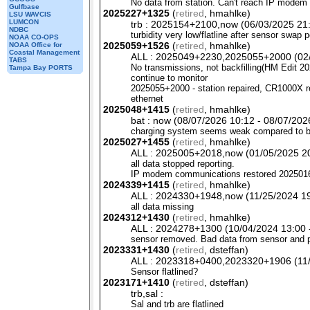
No data from station. Can't reach IP modem
Gulfbase
2025227+1325
(
retired
, hmahlke)
LSU WAVCIS
LUMCON
trb : 2025154+2100,now (06/03/2025 21:
NDBC
turbidity very low/flatline after sensor swap 
NOAA CO-OPS
2025059+1526
(
retired
, hmahlke)
NOAA Office for
Coastal Management
ALL : 2025049+2230,2025055+2000 (02/1
TABS
No transmissions, not backfilling(HM Edit 20
Tampa Bay PORTS
continue to monitor
2025055+2000 - station repaired,
CR1000X
r
ethernet
2025048+1415
(
retired
, hmahlke)
bat : now (08/07/2026 10:12 - 08/07/2026
charging system seems weak compared to b
2025027+1455
(
retired
, hmahlke)
ALL : 2025005+2018,now (01/05/2025 20:
all data stopped reporting.
IP modem communications restored 2025016+2
2024339+1415
(
retired
, hmahlke)
ALL : 2024330+1948,now (11/25/2024 19:
all data missing
2024312+1430
(
retired
, hmahlke)
ALL : 2024278+1300 (10/04/2024 13:00 -
sensor removed. Bad data from sensor and 
2023331+1430
(
retired
, dsteffan)
ALL : 2023318+0400,2023320+1906 (11/1
Sensor flatlined?
2023171+1410
(
retired
, dsteffan)
trb,sal :
Sal and trb are flatlined