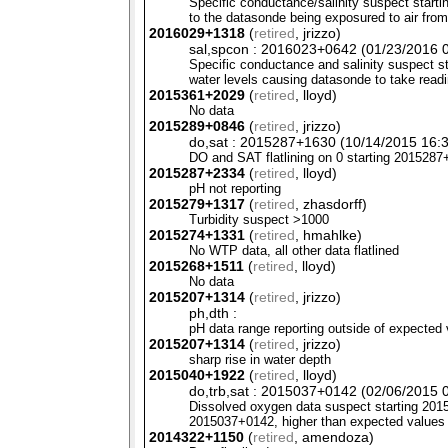
Specific conductance/salinity suspect start
to the datasonde being exposured to air from
2016029+1318
(
retired
, jrizzo)
sal,spcon : 2016023+0642 (01/23/2016 0
Specific conductance and salinity suspect 
water levels causing datasonde to take readi
2015361+2029
(
retired
, lloyd)
No data
2015289+0846
(
retired
, jrizzo)
do,sat : 2015287+1630 (10/14/2015 16:3
DO and
SAT
flatlining on 0 starting 201528
2015287+2334
(
retired
, lloyd)
pH not reporting
2015279+1317
(
retired
, zhasdorff)
Turbidity suspect >1000
2015274+1331
(
retired
, hmahlke)
No
WTP
data, all other data flatlined
2015268+1511
(
retired
, lloyd)
No data
2015207+1314
(
retired
, jrizzo)
ph,dth :
pH data range reporting outside of expected 
2015207+1314
(
retired
, jrizzo)
sharp rise in water depth
2015040+1922
(
retired
, lloyd)
do,trb,sat : 2015037+0142 (02/06/2015 0
Dissolved oxygen data suspect starting 20150
2015037+0142, higher than expected values
2014322+1150
(
retired
, amendoza)