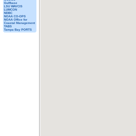
Gulfbase
LSU WAVCIS
LUMCON
NDBC
NOAA CO-OPS
NOAA Office for
Coastal Management
TABS
Tampa Bay PORTS