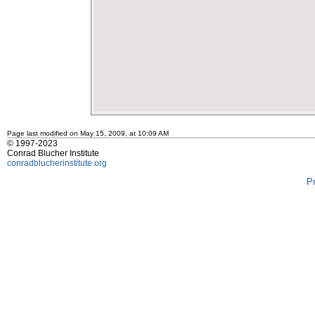
Page last modified on May 15, 2009, at 10:09 AM
© 1997-2023
Conrad Blucher Institute
conradblucherinstitute.org
P