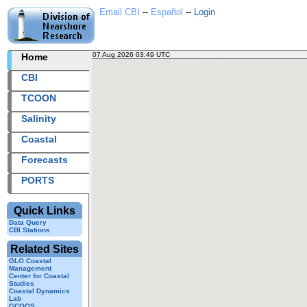
Email CBI
--
Español
--
Login
07 Aug 2026 03:49 UTC
2026219+03:49 UTC
Home
CBI station
CBI
TCOON
Salinity
Coastal
Forecasts
PORTS
Quick Links
Data Query
CBI Stations
Related Sites
GLO Coastal
Management
Center for Coastal
Studies
Coastal Dynamics
Lab
GCOOS