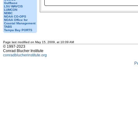
Gulfbase
LSU WAVCIS
LUMCON
NDBC
NOAA CO-OPS
NOAA Office for
Coastal Management
TABS
Tampa Bay PORTS
Page last modified on May 15, 2009, at 10:09 AM
© 1997-2023
Conrad Blucher Institute
conradblucherinstitute.org
P