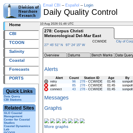
Email CBI
--
Español
--
Login
Daily Quality Control
10 Aug 2026 01:46 UTC
2026222+01:46 UTC
Home
278: Corpus Christi
CBI
Meteorological Del-Mar East
CCWXDE
City of Corp
TCOON
27° 45' 51" N 97° 24' 15" W
Salinity
Coastal
Alerts
Forecasts
PORTS
Alert
Count
Station ID
Age
By
retry
96
278
- CCWXDE
01:46
sonpoll
alert
85
278
- CCWXDE
01:45
sonpoll
connect
43
278
- CCWXDE
01:45
sonpoll
Quick Links
Data Query
Messages
CBI Stations
Graphs
Related Sites
GLO Coastal
Management
Center for Coastal
Studies
More graphs
Coastal Dynamics
Lab
GCOOS