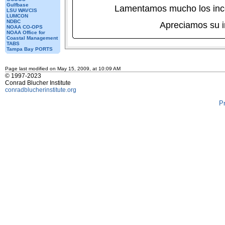
Gulfbase
Lamentamos mucho los inc
LSU WAVCIS
LUMCON
NDBC
Apreciamos su 
NOAA CO-OPS
NOAA Office for
Coastal Management
TABS
Tampa Bay PORTS
Page last modified on May 15, 2009, at 10:09 AM
© 1997-2023
Conrad Blucher Institute
conradblucherinstitute.org
P