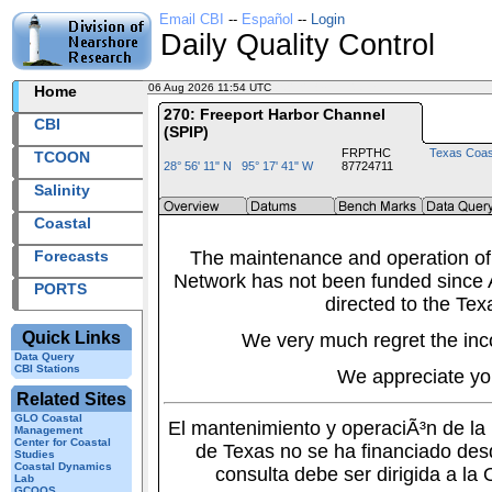
Email CBI
--
Español
--
Login
Daily Quality Control
06 Aug 2026 11:54 UTC
2026218+11:54 UTC
Home
270: Freeport Harbor Channel
CBI
(SPIP)
FRPTHC
Texas Coas
TCOON
28° 56' 11" N 95° 17' 41" W
87724711
Salinity
Coastal
Forecasts
The maintenance and operation of
Network has not been funded since A
PORTS
directed to the Tex
Quick Links
We very much regret the inc
Data Query
CBI Stations
We appreciate yo
Related Sites
GLO Coastal
El mantenimiento y operaciÃ³n de l
Management
Center for Coastal
de Texas no se ha financiado des
Studies
Coastal Dynamics
consulta debe ser dirigida a la
Lab
GCOOS