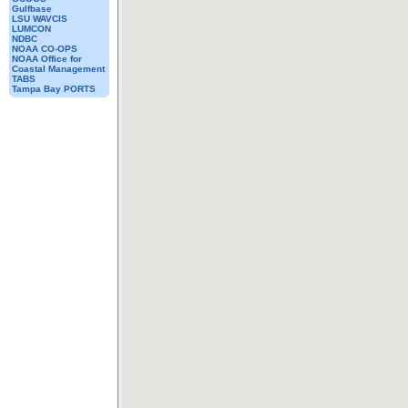
Gulfbase
LSU WAVCIS
LUMCON
NDBC
NOAA CO-OPS
NOAA Office for
Coastal Management
TABS
Tampa Bay PORTS