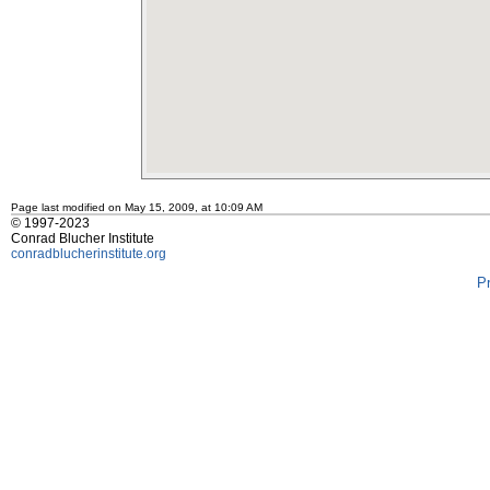
Page last modified on May 15, 2009, at 10:09 AM
© 1997-2023
Conrad Blucher Institute
conradblucherinstitute.org
P