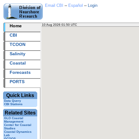
Email CBI
--
Español
--
Login
10 Aug 2026 01:50 UTC
2026222+01:50 UTC
Home
CBI
TCOON
Salinity
Coastal
Forecasts
PORTS
Quick Links
Data Query
CBI Stations
Related Sites
GLO Coastal
Management
Center for Coastal
Studies
Coastal Dynamics
Lab
GCOOS