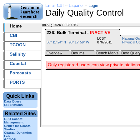
Email CBI
--
Español
--
Login
Daily Quality Control
08 Aug 2026 19:08 UTC
2026220+19:08 UTC
Home
226: Bulk Terminal -
INACTIVE
CBI
LCBT
National Oc
30° 11' 24" N 93° 17' 59" W
87679611
Physical O
TCOON
Salinity
Coastal
Only registered users can view private stations
Forecasts
PORTS
Quick Links
Data Query
CBI Stations
Related Sites
GLO Coastal
Management
Center for Coastal
Studies
Coastal Dynamics
Lab
GCOOS