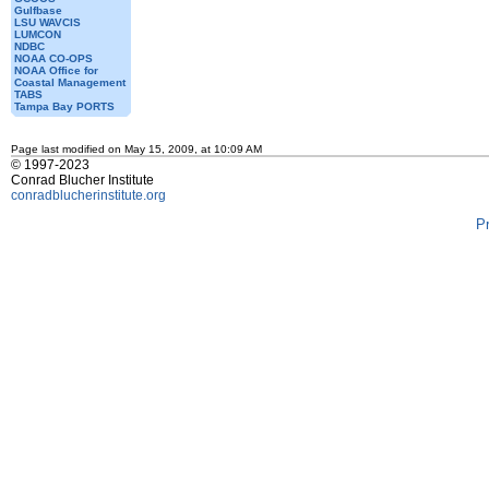
Gulfbase
LSU WAVCIS
LUMCON
NDBC
NOAA CO-OPS
NOAA Office for
Coastal Management
TABS
Tampa Bay PORTS
Page last modified on May 15, 2009, at 10:09 AM
© 1997-2023
Conrad Blucher Institute
conradblucherinstitute.org
P