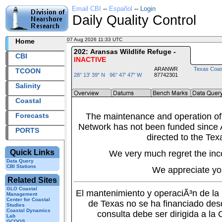
Email CBI
--
Español
--
Login
Daily Quality Control
07 Aug 2026 11:33 UTC
2026219+11:33 UTC
Home
202: Aransas Wildlife Refuge -
CBI
INACTIVE
ARANWR
Texas Coas
TCOON
28° 13' 39" N 96° 47' 47" W
87742301
Salinity
Coastal
Forecasts
The maintenance and operation of
Network has not been funded since A
PORTS
directed to the Tex
Quick Links
We very much regret the inc
Data Query
CBI Stations
We appreciate yo
Related Sites
GLO Coastal
El mantenimiento y operaciÃ³n de l
Management
Center for Coastal
de Texas no se ha financiado des
Studies
Coastal Dynamics
consulta debe ser dirigida a la
Lab
GCOOS