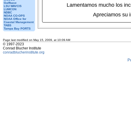
Gulfbase
Lamentamos mucho los inc
LSU WAVCIS
LUMCON
NDBC
Apreciamos su 
NOAA CO-OPS
NOAA Office for
Coastal Management
TABS
Tampa Bay PORTS
Page last modified on May 15, 2009, at 10:09 AM
© 1997-2023
Conrad Blucher Institute
conradblucherinstitute.org
P