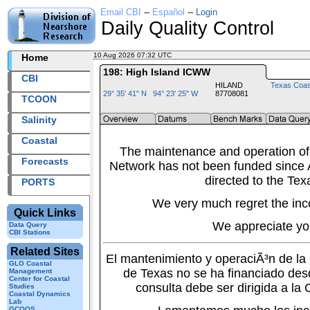
Email CBI
--
Español
--
Login
Daily Quality Control
10 Aug 2026 07:32 UTC
2026222+07:32 UTC
Home
198: High Island ICWW
CBI
HILAND
Texas Coas
29° 35' 41" N 94° 23' 25" W
87708081
TCOON
Salinity
Coastal
The maintenance and operation of
Forecasts
Network has not been funded since A
directed to the Tex
PORTS
We very much regret the inc
Quick Links
We appreciate yo
Data Query
CBI Stations
Related Sites
El mantenimiento y operaciÃ³n de l
GLO Coastal
de Texas no se ha financiado des
Management
Center for Coastal
consulta debe ser dirigida a la
Studies
Coastal Dynamics
Lab
GCOOS