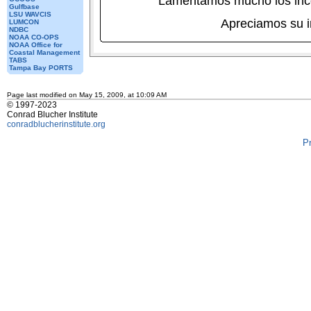
Lamentamos mucho los inc
Gulfbase
LSU WAVCIS
Apreciamos su 
LUMCON
NDBC
NOAA CO-OPS
NOAA Office for
Coastal Management
TABS
Tampa Bay PORTS
Page last modified on May 15, 2009, at 10:09 AM
© 1997-2023
Conrad Blucher Institute
conradblucherinstitute.org
P