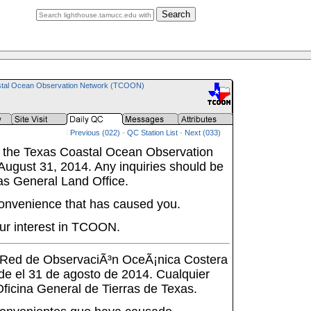
Search
tal Ocean Observation Network (TCOON)
Previous (022)
-
QC Station List
-
Next (033)
 the Texas Coastal Ocean Observation
ugust 31, 2014. Any inquiries should be
as General Land Office.
onvenience that has caused you.
ur interest in TCOON.
a Red de ObservaciÃ³n OceÃ¡nica Costera
de el 31 de agosto de 2014. Cualquier
 Oficina General de Tierras de Texas.