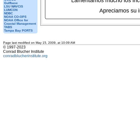
Lamentamos mucho los inc
Gulfbase
LSU WAVCIS
Apreciamos su 
LUMCON
NDBC
NOAA CO-OPS
NOAA Office for
Coastal Management
TABS
Tampa Bay PORTS
Page last modified on May 15, 2009, at 10:09 AM
© 1997-2023
Conrad Blucher Institute
conradblucherinstitute.org