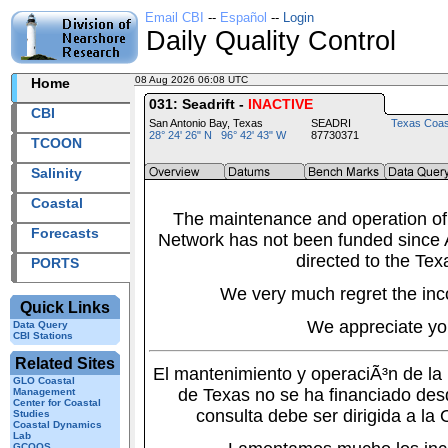
Email CBI
--
Español
--
Login
Daily Quality Control
08 Aug 2026 06:08 UTC
2026220+06:08 UTC
Home
031: Seadrift -
INACTIVE
CBI
San Antonio Bay, Texas
SEADRI
Texas Coas
28° 24' 26" N 96° 42' 43" W
87730371
TCOON
Salinity
Coastal
The maintenance and operation of
Forecasts
Network has not been funded since A
directed to the Tex
PORTS
We very much regret the inc
Quick Links
We appreciate yo
Data Query
CBI Stations
Related Sites
El mantenimiento y operaciÃ³n de l
GLO Coastal
de Texas no se ha financiado des
Management
Center for Coastal
consulta debe ser dirigida a la
Studies
Coastal Dynamics
Lab
GCOOS