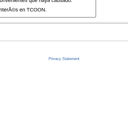
onvenientes que haya causado.
interÃ©s en TCOON.
Privacy Statement