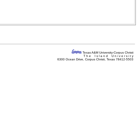
Texas A&M University-Corpus Christi
T h e I s l a n d U n i v e r s i t y
6300 Ocean Drive, Corpus Christi, Texas 78412-5503