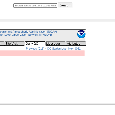
Search
eanic and Atmospheric Administration (NOAA)
ater Level Observation Network (NWLON)
Previous (018)
-
QC Station List
-
Next (031)