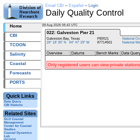
Email CBI
--
Español
--
Login
Daily Quality Control
09 Aug 2026 06:42 UTC
2026221+06:42 UTC
Home
022: Galveston Pier 21
CBI
Galveston Bay, Texas
PIER21
National Oc
29° 18' 35" N 94° 47' 29" W
87714501
National W
TCOON
Salinity
Coastal
Only registered users can view private stations
Forecasts
PORTS
Quick Links
Data Query
CBI Stations
Related Sites
GLO Coastal
Management
Center for Coastal
Studies
Coastal Dynamics
Lab
GCOOS