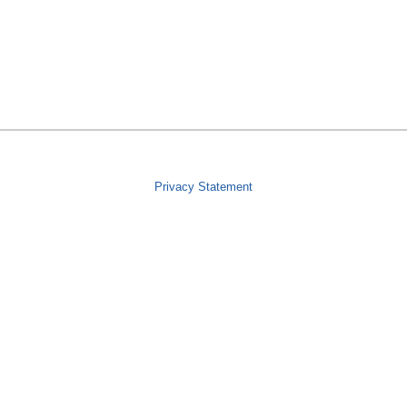
Privacy Statement