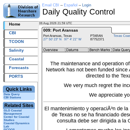
Email CBI
--
Español
--
Login
Daily Quality Control
06 Aug 2026 21:59 UTC
2026218+21:59 UTC
Home
009: Port Aransas
CBI
Port Aransas, Texas
PTARAN
Texas Coas
27° 50' 23" N 97° 4' 21" W
87752371
TCOON
Salinity
Coastal
The maintenance and operation of
Forecasts
Network has not been funded since A
directed to the Tex
PORTS
We very much regret the inc
Quick Links
We appreciate yo
Data Query
CBI Stations
Related Sites
El mantenimiento y operaciÃ³n de l
GLO Coastal
de Texas no se ha financiado des
Management
Center for Coastal
consulta debe ser dirigida a la
Studies
Coastal Dynamics
Lab
GCOOS