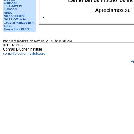
Lamentamos mucho los inc
Gulfbase
LSU WAVCIS
Apreciamos su 
LUMCON
NDBC
NOAA CO-OPS
NOAA Office for
Coastal Management
TABS
Tampa Bay PORTS
Page last modified on May 15, 2009, at 10:09 AM
© 1997-2023
Conrad Blucher Institute
conradblucherinstitute.org
P