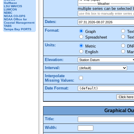
Gulfbase
LSU WAVCIS
multiple series can be selected b
LUMCON
NDBC
NOAA CO-OPS
NOAA Office for
Dates:
Coastal Management
TABS
Tampa Bay PORTS
Format:
Graph
Tex
Spreadsheet
Tex
Units:
Metric
DN
English
Mar
Elevation:
Interval:
Interpolate
Missing Values:
Date Format:
Graphical Ou
Title:
Width: