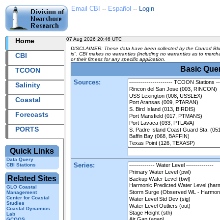
Email CBI
--
Español
--
Login
07 Aug 2026 20:46 UTC
2026219+20:46 UTC
Home
DISCLAIMER: These data have been collected by the Conrad Bluch
is". CBI makes no warranties (including no warranties as to merchan
CBI
or their fitness for any specific application.
Basic Que
TCOON
Sources:
Salinity
Coastal
Forecasts
PORTS
Quick Links
Data Query
Series:
CBI Stations
Related Sites
GLO Coastal
Management
Center for Coastal
Studies
Coastal Dynamics
Lab
GCOOS