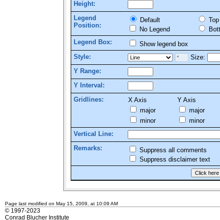
Height:
Legend
Default
Top
Position:
No Legend
Bot
Legend Box:
Show legend box
Style:
Size:
Y Range:
Y Interval:
Gridlines:
X Axis
Y Axis
major
major
minor
minor
Vertical Line:
Remarks:
Suppress all comments
Suppress disclaimer text
Page last modified on May 15, 2009, at 10:09 AM
© 1997-2023
Conrad Blucher Institute