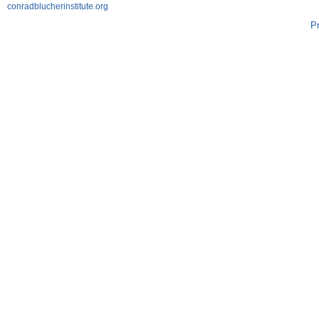
conradblucherinstitute.org
P