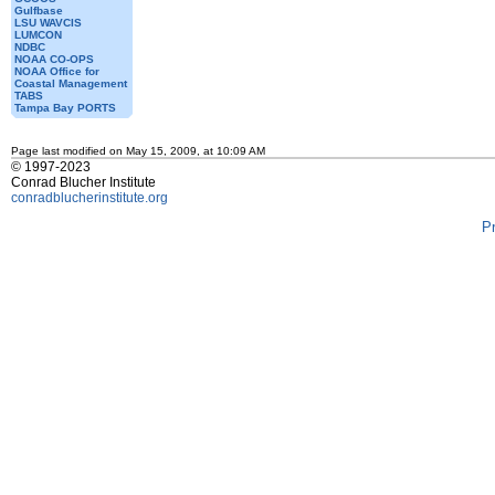
Gulfbase
LSU WAVCIS
LUMCON
NDBC
NOAA CO-OPS
NOAA Office for
Coastal Management
TABS
Tampa Bay PORTS
Page last modified on May 15, 2009, at 10:09 AM
© 1997-2023
Conrad Blucher Institute
conradblucherinstitute.org
P