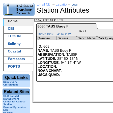
Email CBI
--
Español
--
Login
Station Attributes
07 Aug 2026 10:41 UTC
2026219+10:41 UTC
Home
603: TABS Buoy F
CBI
TABSF
28° 50' 13" N 94° 14' 4" W
TCOON
Salinity
ID:
603
NAME:
TABS Buoy F
Coastal
ABBREVIATION:
TABSF
LATITUDE:
28° 50' 13" N
Forecasts
LONGITUDE:
94° 14' 4" W
PORTS
LOCATION:
NOAA CHART:
USGS QUAD:
Quick Links
Data Query
CBI Stations
Related Sites
GLO Coastal
Management
Center for Coastal
Studies
Coastal Dynamics
Lab
GCOOS