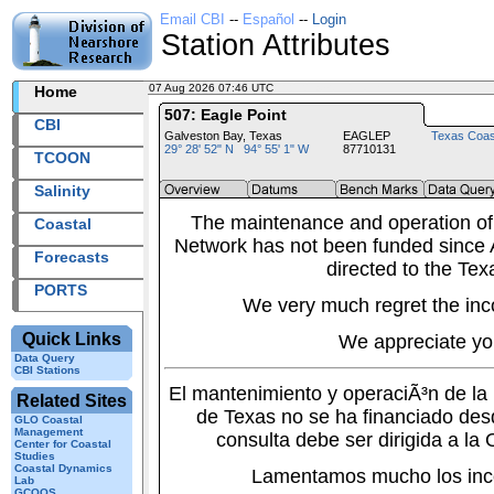
Email CBI
--
Español
--
Login
Station Attributes
07 Aug 2026 07:46 UTC
2026219+07:46 UTC
Home
507: Eagle Point
CBI
Galveston Bay, Texas
EAGLEP
Texas Coas
29° 28' 52" N 94° 55' 1" W
87710131
TCOON
Salinity
The maintenance and operation of
Coastal
Network has not been funded since A
Forecasts
directed to the Tex
PORTS
We very much regret the inc
Quick Links
We appreciate yo
Data Query
CBI Stations
El mantenimiento y operaciÃ³n de l
Related Sites
de Texas no se ha financiado des
GLO Coastal
Management
consulta debe ser dirigida a la
Center for Coastal
Studies
Coastal Dynamics
Lamentamos mucho los inc
Lab
GCOOS