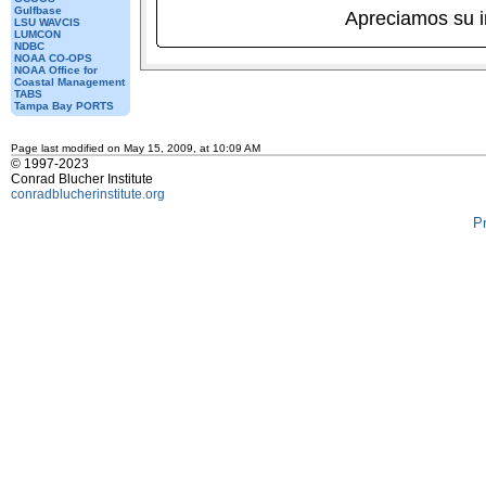
Gulfbase
Apreciamos su 
LSU WAVCIS
LUMCON
NDBC
NOAA CO-OPS
NOAA Office for
Coastal Management
TABS
Tampa Bay PORTS
Page last modified on May 15, 2009, at 10:09 AM
© 1997-2023
Conrad Blucher Institute
conradblucherinstitute.org
P