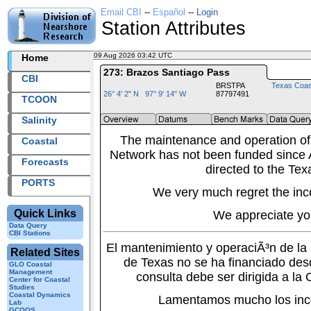
Email CBI
--
Español
--
Login
Station Attributes
09 Aug 2026 03:42 UTC
2026221+03:42 UTC
Home
273: Brazos Santiago Pass
CBI
BRSTPA
Texas Coas
26° 4' 2" N 97° 9' 14" W
87797491
TCOON
Salinity
The maintenance and operation of
Coastal
Network has not been funded since A
Forecasts
directed to the Tex
PORTS
We very much regret the inc
Quick Links
We appreciate yo
Data Query
CBI Stations
El mantenimiento y operaciÃ³n de l
Related Sites
de Texas no se ha financiado des
GLO Coastal
Management
consulta debe ser dirigida a la
Center for Coastal
Studies
Coastal Dynamics
Lamentamos mucho los inc
Lab
GCOOS