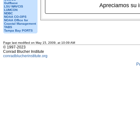
Gulfbase
Apreciamos su 
LSU WAVCIS
LUMCON
NDBC
NOAA CO-OPS
NOAA Office for
Coastal Management
TABS
Tampa Bay PORTS
Page last modified on May 15, 2009, at 10:09 AM
© 1997-2023
Conrad Blucher Institute
conradblucherinstitute.org
P