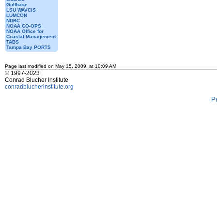
Gulfbase
LSU WAVCIS
LUMCON
NDBC
NOAA CO-OPS
NOAA Office for
Coastal Management
TABS
Tampa Bay PORTS
Page last modified on May 15, 2009, at 10:09 AM
© 1997-2023
Conrad Blucher Institute
conradblucherinstitute.org
P