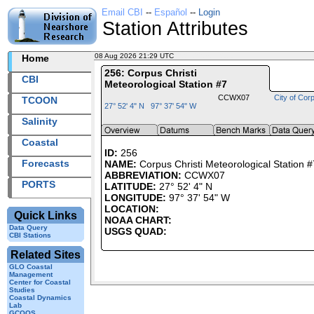
Email CBI
--
Español
--
Login
Station Attributes
08 Aug 2026 21:29 UTC
2026220+21:29 UTC
Home
256: Corpus Christi
CBI
Meteorological Station #7
CCWX07
City of Corp
TCOON
27° 52' 4" N 97° 37' 54" W
Salinity
Coastal
ID:
256
Forecasts
NAME:
Corpus Christi Meteorological Station #
ABBREVIATION:
CCWX07
PORTS
LATITUDE:
27° 52' 4" N
LONGITUDE:
97° 37' 54" W
LOCATION:
Quick Links
NOAA CHART:
Data Query
USGS QUAD:
CBI Stations
Related Sites
GLO Coastal
Management
Center for Coastal
Studies
Coastal Dynamics
Lab
GCOOS