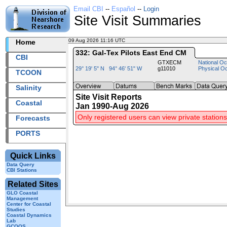
Email CBI
--
Español
--
Login
Site Visit Summaries
09 Aug 2026 11:16 UTC
2026221+11:16 UTC
Home
332: Gal-Tex Pilots East End CM
CBI
GTXECM
National Oc
29° 19' 5" N 94° 46' 51" W
g11010
Physical O
TCOON
Salinity
Site Visit Reports
Coastal
Jan 1990-Aug 2026
Only registered users can view private stations
Forecasts
PORTS
Quick Links
Data Query
CBI Stations
Related Sites
GLO Coastal
Management
Center for Coastal
Studies
Coastal Dynamics
Lab
GCOOS