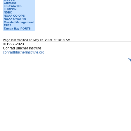
Gulfbase
LSU WAVCIS
LUMCON
NDBC
NOAA CO-OPS
NOAA Office for
Coastal Management
TABS
Tampa Bay PORTS
Page last modified on May 15, 2009, at 10:09 AM
© 1997-2023
Conrad Blucher Institute
conradblucherinstitute.org
P