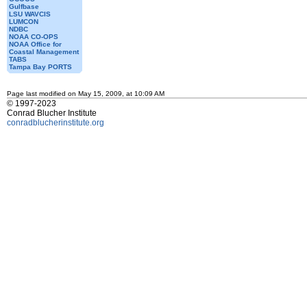
Gulfbase
LSU WAVCIS
LUMCON
NDBC
NOAA CO-OPS
NOAA Office for
Coastal Management
TABS
Tampa Bay PORTS
Page last modified on May 15, 2009, at 10:09 AM
© 1997-2023
Conrad Blucher Institute
conradblucherinstitute.org