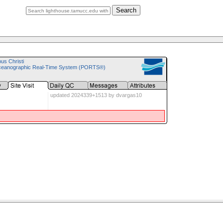
Search
pus Christi
ceanographic Real-Time System (PORTS®)
updated 2024339+1513 by dvargas10