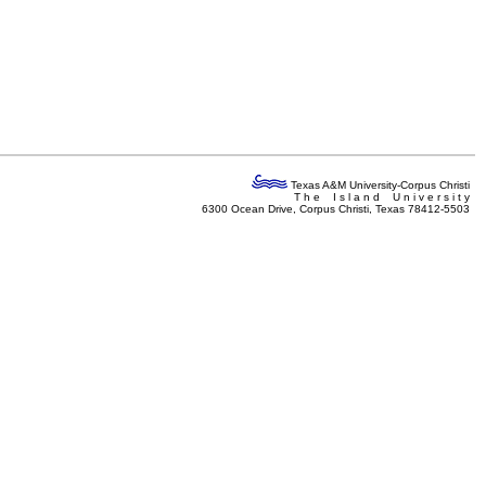
Texas A&M University-Corpus Christi
T h e I s l a n d U n i v e r s i t y
6300 Ocean Drive, Corpus Christi, Texas 78412-5503