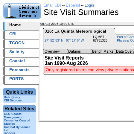
Email CBI
--
Español
--
Login
Site Visit Summaries
08 Aug 2026 10:39 UTC
2026220+10:39 UTC
Home
316: La Quinta Meteorological
CBI
LQMET
Port of Cor
27° 52' 53" N 97° 17' 6" W
87751323
Physical O
TCOON
Salinity
Site Visit Reports
Coastal
Jan 1990-Aug 2026
Forecasts
Only registered users can view private stations
PORTS
Quick Links
Data Query
CBI Stations
Related Sites
GLO Coastal
Management
Center for Coastal
Studies
Coastal Dynamics
Lab
GCOOS