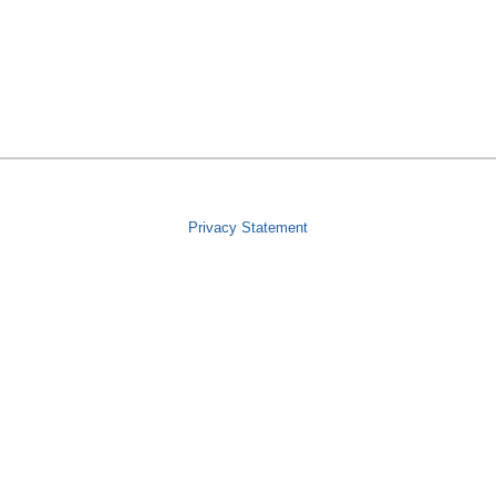
Privacy Statement