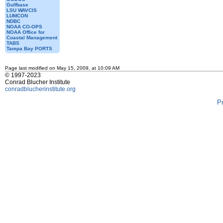
Gulfbase
LSU WAVCIS
LUMCON
NDBC
NOAA CO-OPS
NOAA Office for
Coastal Management
TABS
Tampa Bay PORTS
Page last modified on May 15, 2009, at 10:09 AM
© 1997-2023
Conrad Blucher Institute
conradblucherinstitute.org
P