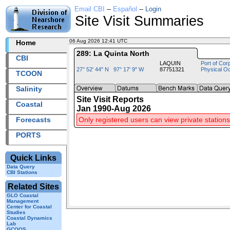
Email CBI
--
Español
--
Login
Site Visit Summaries
06 Aug 2026 12:41 UTC
2026218+12:41 UTC
Home
289: La Quinta North
CBI
LAQUIN
Port of Cor
27° 52' 44" N 97° 17' 9" W
87751321
Physical O
TCOON
Salinity
Site Visit Reports
Coastal
Jan 1990-Aug 2026
Forecasts
Only registered users can view private stations
PORTS
Quick Links
Data Query
CBI Stations
Related Sites
GLO Coastal
Management
Center for Coastal
Studies
Coastal Dynamics
Lab
GCOOS