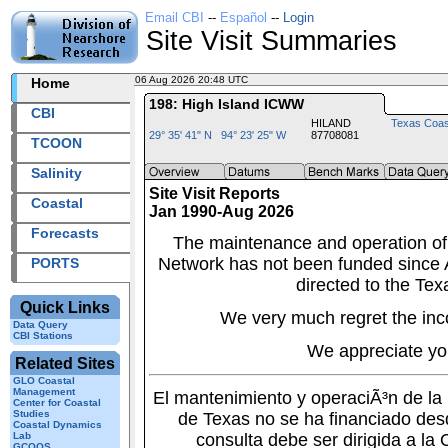
Email CBI
--
Español
--
Login
Site Visit Summaries
06 Aug 2026 20:48 UTC
2026218+20:48 UTC
Home
198: High Island ICWW
CBI
HILAND
Texas Coas
29° 35' 41" N 94° 23' 25" W
87708081
TCOON
Salinity
Site Visit Reports
Coastal
Jan 1990-Aug 2026
Forecasts
The maintenance and operation of
Network has not been funded since A
PORTS
directed to the Tex
Quick Links
We very much regret the inc
Data Query
CBI Stations
We appreciate yo
Related Sites
GLO Coastal
Management
El mantenimiento y operaciÃ³n de l
Center for Coastal
Studies
de Texas no se ha financiado des
Coastal Dynamics
Lab
consulta debe ser dirigida a la
GCOOS