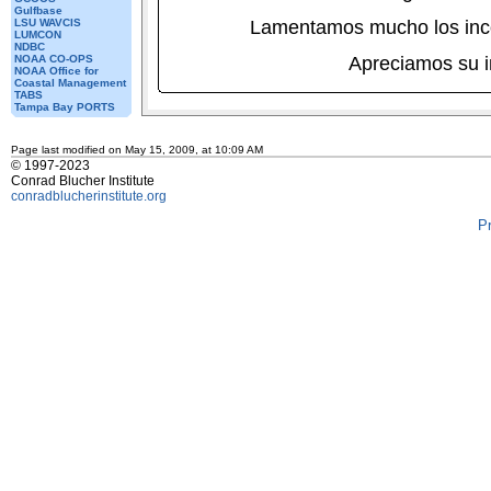
Gulfbase
LSU WAVCIS
Lamentamos mucho los inc
LUMCON
NDBC
NOAA CO-OPS
Apreciamos su 
NOAA Office for
Coastal Management
TABS
Tampa Bay PORTS
Page last modified on May 15, 2009, at 10:09 AM
© 1997-2023
Conrad Blucher Institute
conradblucherinstitute.org
P