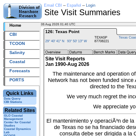
Email CBI
--
Español
--
Login
Site Visit Summaries
06 Aug 2026 01:40 UTC
2026218+01:40 UTC
Home
126: Texas Point
CBI
TEXASP
Texas Coas
29° 40' 41" N 93° 50' 13" W
87708221
TCOON
Salinity
Site Visit Reports
Coastal
Jan 1990-Aug 2026
Forecasts
The maintenance and operation of
Network has not been funded since A
PORTS
directed to the Tex
Quick Links
We very much regret the inc
Data Query
CBI Stations
We appreciate yo
Related Sites
GLO Coastal
Management
El mantenimiento y operaciÃ³n de l
Center for Coastal
Studies
de Texas no se ha financiado des
Coastal Dynamics
Lab
consulta debe ser dirigida a la
GCOOS