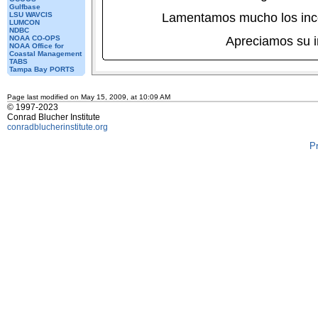
Gulfbase
LSU WAVCIS
Lamentamos mucho los inc
LUMCON
NDBC
NOAA CO-OPS
Apreciamos su 
NOAA Office for
Coastal Management
TABS
Tampa Bay PORTS
Page last modified on May 15, 2009, at 10:09 AM
© 1997-2023
Conrad Blucher Institute
conradblucherinstitute.org
P