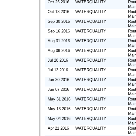
Oct 25 2016
WATERQUALITY
Rout
Mai
Oct 13 2016
WATERQUALITY
Rout
Mai
Sep 30 2016
WATERQUALITY
Rout
Mai
Sep 16 2016
WATERQUALITY
Rout
Mai
Aug 31 2016
WATERQUALITY
Rout
Mai
Aug 09 2016
WATERQUALITY
Rout
Mai
Jul 28 2016
WATERQUALITY
Rout
Mai
Jul 13 2016
WATERQUALITY
Rout
Mai
Jun 30 2016
WATERQUALITY
Rout
Mai
Jun 07 2016
WATERQUALITY
Rout
Mai
May 31 2016
WATERQUALITY
Rout
Mai
May 13 2016
WATERQUALITY
Rout
Mai
May 04 2016
WATERQUALITY
Rout
Mai
Apr 21 2016
WATERQUALITY
Rout
Mai