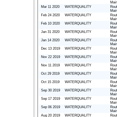
Mai
Mar 11 2020
WATERQUALITY
Rout
Mai
Feb 24 2020
WATERQUALITY
Rout
Mai
Feb 10 2020
WATERQUALITY
Rout
Mai
Jan 31 2020
WATERQUALITY
Rout
Mai
Jan 14 2020
WATERQUALITY
Rout
Mai
Dec 13 2019
WATERQUALITY
Rout
Mai
Nov 22 2019
WATERQUALITY
Rout
Mai
Nov 11 2019
WATERQUALITY
Rout
Mai
Oct 29 2019
WATERQUALITY
Rout
Mai
Oct 15 2019
WATERQUALITY
Rout
Mai
Sep 30 2019
WATERQUALITY
Rout
Mai
Sep 17 2019
WATERQUALITY
Rout
Mai
Sep 06 2019
WATERQUALITY
Rout
Mai
Aug 20 2019
WATERQUALITY
Rout