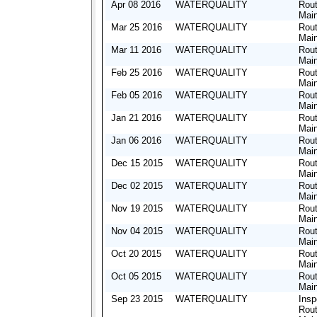
Apr 08 2016
WATERQUALITY
Rout
Mai
Mar 25 2016
WATERQUALITY
Rout
Mai
Mar 11 2016
WATERQUALITY
Rout
Mai
Feb 25 2016
WATERQUALITY
Rout
Mai
Feb 05 2016
WATERQUALITY
Rout
Mai
Jan 21 2016
WATERQUALITY
Rout
Mai
Jan 06 2016
WATERQUALITY
Rout
Mai
Dec 15 2015
WATERQUALITY
Rout
Mai
Dec 02 2015
WATERQUALITY
Rout
Mai
Nov 19 2015
WATERQUALITY
Rout
Mai
Nov 04 2015
WATERQUALITY
Rout
Mai
Oct 20 2015
WATERQUALITY
Rout
Mai
Oct 05 2015
WATERQUALITY
Rout
Mai
Sep 23 2015
WATERQUALITY
Insp
Rout