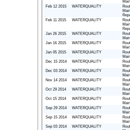
Mai
Feb 12 2015
WATERQUALITY
Rout
Mai
Repa
Feb 11 2015
WATERQUALITY
Rout
Mai
Repa
Jan 26 2015
WATERQUALITY
Rout
Mai
Jan 16 2015
WATERQUALITY
Rout
Mai
Jan 05 2015
WATERQUALITY
Rout
Mai
Dec 15 2014
WATERQUALITY
Rout
Mai
Dec 03 2014
WATERQUALITY
Rout
Mai
Nov 14 2014
WATERQUALITY
Rout
Mai
Oct 29 2014
WATERQUALITY
Rout
Mai
Oct 15 2014
WATERQUALITY
Rout
Mai
Sep 29 2014
WATERQUALITY
Rout
Mai
Sep 15 2014
WATERQUALITY
Rout
Mai
Sep 03 2014
WATERQUALITY
Rout