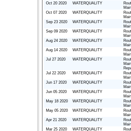
Oct 20 2020
WATERQUALITY
Rout
Mai
Oct 07 2020
WATERQUALITY
Rout
Mai
Sep 23 2020
WATERQUALITY
Rout
Mai
Sep 09 2020
WATERQUALITY
Rout
Mai
Aug 24 2020
WATERQUALITY
Rout
Mai
Aug 14 2020
WATERQUALITY
Rout
Mai
Jul 27 2020
WATERQUALITY
Rout
Mai
Repa
Jul 22 2020
WATERQUALITY
Rout
Mai
Jun 17 2020
WATERQUALITY
Rout
Mai
Jun 05 2020
WATERQUALITY
Rout
Mai
May 18 2020
WATERQUALITY
Rout
Mai
May 05 2020
WATERQUALITY
Rout
Mai
Apr 21 2020
WATERQUALITY
Rout
Mai
Mar 25 2020
WATERQUALITY
Rout