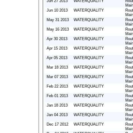
Jun 27 2013
WATERQUALITY
Rout
Mai
Jun 10 2013
WATERQUALITY
Rout
Mai
May 31 2013
WATERQUALITY
Rout
Mai
May 16 2013
WATERQUALITY
Rout
Mai
Apr 30 2013
WATERQUALITY
Rout
Mai
Apr 15 2013
WATERQUALITY
Rout
Mai
Apr 05 2013
WATERQUALITY
Rout
Mai
Mar 18 2013
WATERQUALITY
Rout
Mai
Mar 07 2013
WATERQUALITY
Rout
Mai
Feb 22 2013
WATERQUALITY
Rout
Mai
Feb 01 2013
WATERQUALITY
Rout
Mai
Jan 18 2013
WATERQUALITY
Rout
Mai
Jan 04 2013
WATERQUALITY
Rout
Mai
Dec 17 2012
WATERQUALITY
Rout
Mai