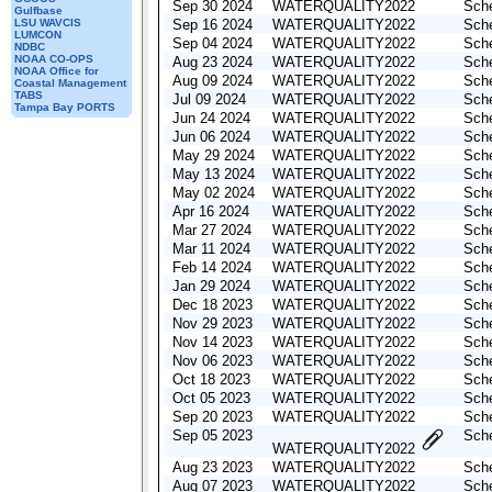
Sep 30 2024
WATERQUALITY2022
Sche
Gulfbase
LSU WAVCIS
Sep 16 2024
WATERQUALITY2022
Sche
LUMCON
Sep 04 2024
WATERQUALITY2022
Sche
NDBC
NOAA CO-OPS
Aug 23 2024
WATERQUALITY2022
Sche
NOAA Office for
Aug 09 2024
WATERQUALITY2022
Sche
Coastal Management
TABS
Jul 09 2024
WATERQUALITY2022
Sche
Tampa Bay PORTS
Jun 24 2024
WATERQUALITY2022
Sche
Jun 06 2024
WATERQUALITY2022
Sche
May 29 2024
WATERQUALITY2022
Sche
May 13 2024
WATERQUALITY2022
Sche
May 02 2024
WATERQUALITY2022
Sche
Apr 16 2024
WATERQUALITY2022
Sche
Mar 27 2024
WATERQUALITY2022
Sche
Mar 11 2024
WATERQUALITY2022
Sche
Feb 14 2024
WATERQUALITY2022
Sche
Jan 29 2024
WATERQUALITY2022
Sche
Dec 18 2023
WATERQUALITY2022
Sche
Nov 29 2023
WATERQUALITY2022
Sche
Nov 14 2023
WATERQUALITY2022
Sche
Nov 06 2023
WATERQUALITY2022
Sche
Oct 18 2023
WATERQUALITY2022
Sche
Oct 05 2023
WATERQUALITY2022
Sche
Sep 20 2023
WATERQUALITY2022
Sche
Sep 05 2023
Sche
WATERQUALITY2022
Aug 23 2023
WATERQUALITY2022
Sche
Aug 07 2023
WATERQUALITY2022
Sche