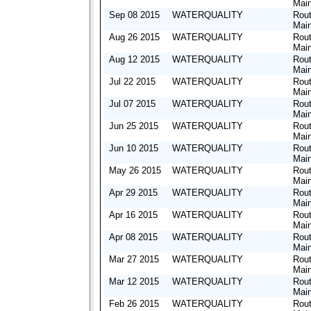
Mai
Sep 08 2015
WATERQUALITY
Rout
Mai
Aug 26 2015
WATERQUALITY
Rout
Mai
Aug 12 2015
WATERQUALITY
Rout
Mai
Jul 22 2015
WATERQUALITY
Rout
Mai
Jul 07 2015
WATERQUALITY
Rout
Mai
Jun 25 2015
WATERQUALITY
Rout
Mai
Jun 10 2015
WATERQUALITY
Rout
Mai
May 26 2015
WATERQUALITY
Rout
Mai
Apr 29 2015
WATERQUALITY
Rout
Mai
Apr 16 2015
WATERQUALITY
Rout
Mai
Apr 08 2015
WATERQUALITY
Rout
Mai
Mar 27 2015
WATERQUALITY
Rout
Mai
Mar 12 2015
WATERQUALITY
Rout
Mai
Feb 26 2015
WATERQUALITY
Rout