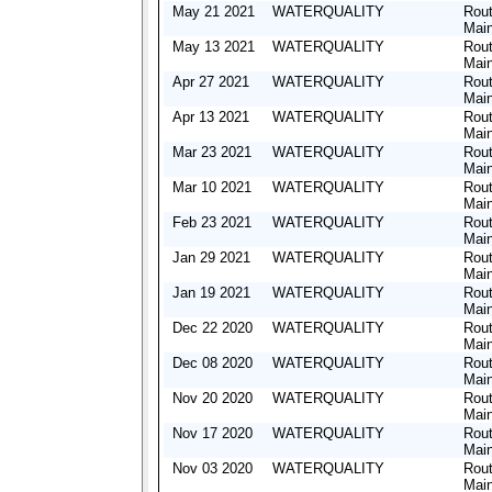
May 21 2021
WATERQUALITY
Rout
Mai
May 13 2021
WATERQUALITY
Rout
Mai
Apr 27 2021
WATERQUALITY
Rout
Mai
Apr 13 2021
WATERQUALITY
Rout
Mai
Mar 23 2021
WATERQUALITY
Rout
Mai
Mar 10 2021
WATERQUALITY
Rout
Mai
Feb 23 2021
WATERQUALITY
Rout
Mai
Jan 29 2021
WATERQUALITY
Rout
Mai
Jan 19 2021
WATERQUALITY
Rout
Mai
Dec 22 2020
WATERQUALITY
Rout
Mai
Dec 08 2020
WATERQUALITY
Rout
Mai
Nov 20 2020
WATERQUALITY
Rout
Mai
Nov 17 2020
WATERQUALITY
Rout
Mai
Nov 03 2020
WATERQUALITY
Rout
Mai