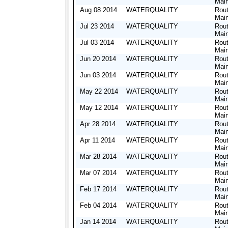
Mai
Aug 08 2014
WATERQUALITY
Rout
Mai
Jul 23 2014
WATERQUALITY
Rout
Mai
Jul 03 2014
WATERQUALITY
Rout
Mai
Jun 20 2014
WATERQUALITY
Rout
Mai
Jun 03 2014
WATERQUALITY
Rout
Mai
May 22 2014
WATERQUALITY
Rout
Mai
May 12 2014
WATERQUALITY
Rout
Mai
Apr 28 2014
WATERQUALITY
Rout
Mai
Apr 11 2014
WATERQUALITY
Rout
Mai
Mar 28 2014
WATERQUALITY
Rout
Mai
Mar 07 2014
WATERQUALITY
Rout
Mai
Feb 17 2014
WATERQUALITY
Rout
Mai
Feb 04 2014
WATERQUALITY
Rout
Mai
Jan 14 2014
WATERQUALITY
Rout