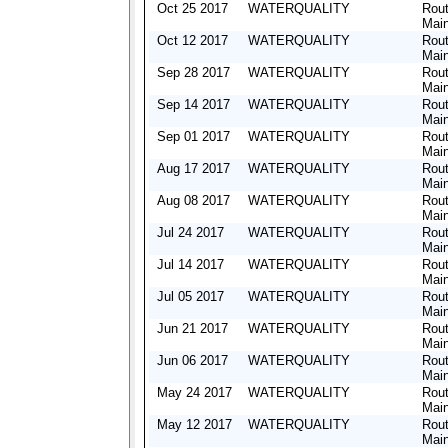
Oct 25 2017
WATERQUALITY
Rout
Mai
Oct 12 2017
WATERQUALITY
Rout
Mai
Sep 28 2017
WATERQUALITY
Rout
Mai
Sep 14 2017
WATERQUALITY
Rout
Mai
Sep 01 2017
WATERQUALITY
Rout
Mai
Aug 17 2017
WATERQUALITY
Rout
Mai
Aug 08 2017
WATERQUALITY
Rout
Mai
Jul 24 2017
WATERQUALITY
Rout
Mai
Jul 14 2017
WATERQUALITY
Rout
Mai
Jul 05 2017
WATERQUALITY
Rout
Mai
Jun 21 2017
WATERQUALITY
Rout
Mai
Jun 06 2017
WATERQUALITY
Rout
Mai
May 24 2017
WATERQUALITY
Rout
Mai
May 12 2017
WATERQUALITY
Rout
Mai