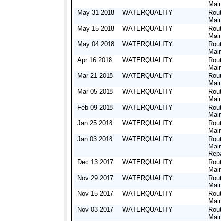
Mai
May 31 2018
WATERQUALITY
Rout
Mai
May 15 2018
WATERQUALITY
Rout
Mai
May 04 2018
WATERQUALITY
Rout
Mai
Apr 16 2018
WATERQUALITY
Rout
Mai
Mar 21 2018
WATERQUALITY
Rout
Mai
Mar 05 2018
WATERQUALITY
Rout
Mai
Feb 09 2018
WATERQUALITY
Rout
Mai
Jan 25 2018
WATERQUALITY
Rout
Mai
Jan 03 2018
WATERQUALITY
Rout
Mai
Repa
Dec 13 2017
WATERQUALITY
Rout
Mai
Nov 29 2017
WATERQUALITY
Rout
Mai
Nov 15 2017
WATERQUALITY
Rout
Mai
Nov 03 2017
WATERQUALITY
Rout
Mai