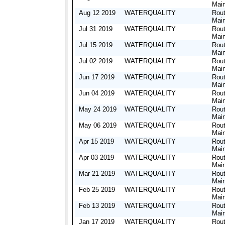
Mai
Aug 12 2019
WATERQUALITY
Rout
Mai
Jul 31 2019
WATERQUALITY
Rout
Mai
Jul 15 2019
WATERQUALITY
Rout
Mai
Jul 02 2019
WATERQUALITY
Rout
Mai
Jun 17 2019
WATERQUALITY
Rout
Mai
Jun 04 2019
WATERQUALITY
Rout
Mai
May 24 2019
WATERQUALITY
Rout
Mai
May 06 2019
WATERQUALITY
Rout
Mai
Apr 15 2019
WATERQUALITY
Rout
Mai
Apr 03 2019
WATERQUALITY
Rout
Mai
Mar 21 2019
WATERQUALITY
Rout
Mai
Feb 25 2019
WATERQUALITY
Rout
Mai
Feb 13 2019
WATERQUALITY
Rout
Mai
Jan 17 2019
WATERQUALITY
Rout