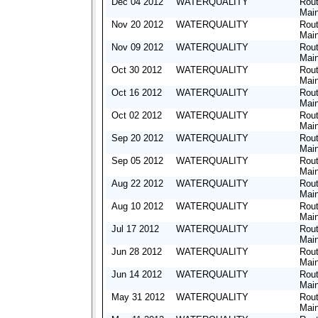
Dec 04 2012
WATERQUALITY
Rout
Mai
Nov 20 2012
WATERQUALITY
Rout
Mai
Nov 09 2012
WATERQUALITY
Rout
Mai
Oct 30 2012
WATERQUALITY
Rout
Mai
Oct 16 2012
WATERQUALITY
Rout
Mai
Oct 02 2012
WATERQUALITY
Rout
Mai
Sep 20 2012
WATERQUALITY
Rout
Mai
Sep 05 2012
WATERQUALITY
Rout
Mai
Aug 22 2012
WATERQUALITY
Rout
Mai
Aug 10 2012
WATERQUALITY
Rout
Mai
Jul 17 2012
WATERQUALITY
Rout
Mai
Jun 28 2012
WATERQUALITY
Rout
Mai
Jun 14 2012
WATERQUALITY
Rout
Mai
May 31 2012
WATERQUALITY
Rout
Mai