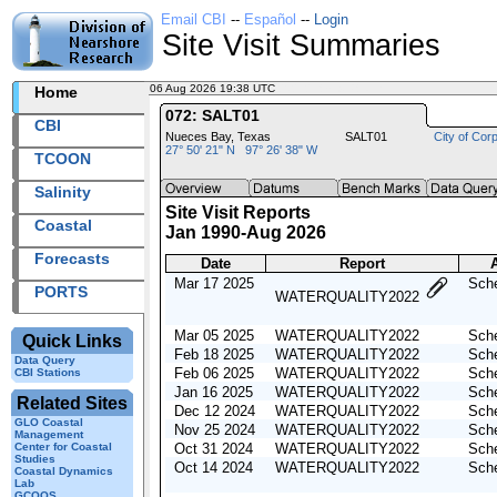
Email CBI
--
Español
--
Login
Site Visit Summaries
06 Aug 2026 19:38 UTC
2026218+19:38 UTC
Home
072: SALT01
CBI
Nueces Bay, Texas
SALT01
City of Corp
27° 50' 21" N 97° 26' 38" W
TCOON
Salinity
Site Visit Reports
Coastal
Jan 1990-Aug 2026
Forecasts
Date
Report
A
Mar 17 2025
Sche
PORTS
WATERQUALITY2022
Mar 05 2025
WATERQUALITY2022
Sche
Quick Links
Feb 18 2025
WATERQUALITY2022
Sche
Data Query
Feb 06 2025
WATERQUALITY2022
Sche
CBI Stations
Jan 16 2025
WATERQUALITY2022
Sche
Related Sites
Dec 12 2024
WATERQUALITY2022
Sche
GLO Coastal
Nov 25 2024
WATERQUALITY2022
Sche
Management
Center for Coastal
Oct 31 2024
WATERQUALITY2022
Sche
Studies
Oct 14 2024
WATERQUALITY2022
Sche
Coastal Dynamics
Lab
GCOOS