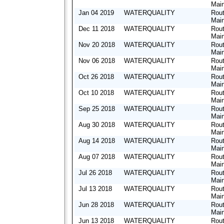
Mai
Jan 04 2019
WATERQUALITY
Rout
Mai
Dec 11 2018
WATERQUALITY
Rout
Mai
Nov 20 2018
WATERQUALITY
Rout
Mai
Nov 06 2018
WATERQUALITY
Rout
Mai
Oct 26 2018
WATERQUALITY
Rout
Mai
Oct 10 2018
WATERQUALITY
Rout
Mai
Sep 25 2018
WATERQUALITY
Rout
Mai
Aug 30 2018
WATERQUALITY
Rout
Mai
Aug 14 2018
WATERQUALITY
Rout
Mai
Aug 07 2018
WATERQUALITY
Rout
Mai
Jul 26 2018
WATERQUALITY
Rout
Mai
Jul 13 2018
WATERQUALITY
Rout
Mai
Jun 28 2018
WATERQUALITY
Rout
Mai
Jun 13 2018
WATERQUALITY
Rout