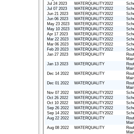
Jul 24 2023
WATERQUALITY2022
Sche
Jul 07 2023
WATERQUALITY2022
Sche
Jun 21 2023
WATERQUALITY2022
Sche
Jun 06 2023
WATERQUALITY2022
Sche
May 23 2023
WATERQUALITY2022
Sche
May 10 2023
WATERQUALITY2022
Sche
Apr 17 2023
WATERQUALITY2022
Sche
Mar 22 2023
WATERQUALITY2022
Sche
Mar 06 2023
WATERQUALITY2022
Sche
Feb 20 2023
WATERQUALITY2022
Sche
Jan 27 2023
WATERQUALITY
Rout
Mai
Jan 13 2023
WATERQUALITY
Rout
Mai
Dec 14 2022
WATERQUALITY
Rout
Mai
Dec 01 2022
WATERQUALITY
Rout
Mai
Nov 07 2022
WATERQUALITY2022
Sche
Oct 26 2022
WATERQUALITY2022
Sche
Oct 10 2022
WATERQUALITY2022
Sche
Sep 26 2022
WATERQUALITY2022
Sche
Sep 14 2022
WATERQUALITY2022
Sche
Aug 22 2022
WATERQUALITY
Rout
Mai
Aug 08 2022
WATERQUALITY
Rout
Mai