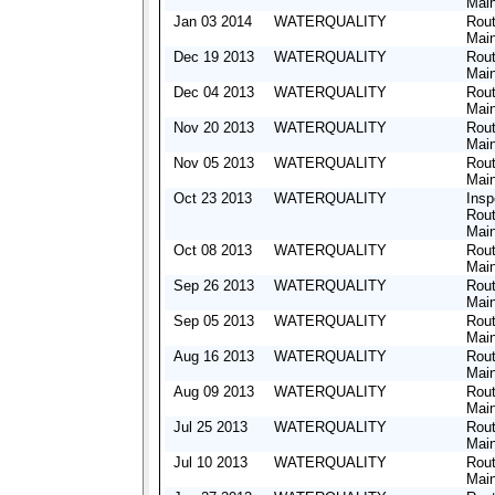
Mai
Jan 03 2014
WATERQUALITY
Rout
Mai
Dec 19 2013
WATERQUALITY
Rout
Mai
Dec 04 2013
WATERQUALITY
Rout
Mai
Nov 20 2013
WATERQUALITY
Rout
Mai
Nov 05 2013
WATERQUALITY
Rout
Mai
Oct 23 2013
WATERQUALITY
Insp
Rout
Mai
Oct 08 2013
WATERQUALITY
Rout
Mai
Sep 26 2013
WATERQUALITY
Rout
Mai
Sep 05 2013
WATERQUALITY
Rout
Mai
Aug 16 2013
WATERQUALITY
Rout
Mai
Aug 09 2013
WATERQUALITY
Rout
Mai
Jul 25 2013
WATERQUALITY
Rout
Mai
Jul 10 2013
WATERQUALITY
Rout
Mai