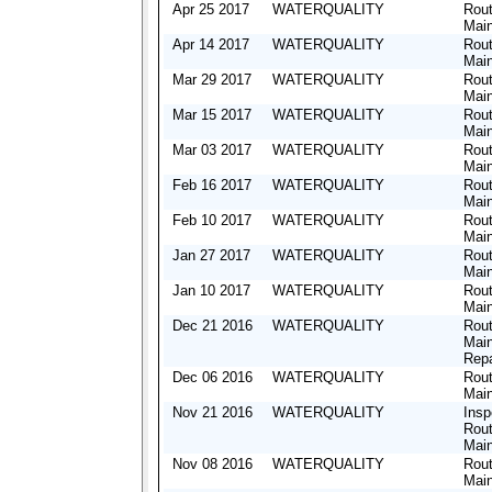
Apr 25 2017
WATERQUALITY
Rout
Mai
Apr 14 2017
WATERQUALITY
Rout
Mai
Mar 29 2017
WATERQUALITY
Rout
Mai
Mar 15 2017
WATERQUALITY
Rout
Mai
Mar 03 2017
WATERQUALITY
Rout
Mai
Feb 16 2017
WATERQUALITY
Rout
Mai
Feb 10 2017
WATERQUALITY
Rout
Mai
Jan 27 2017
WATERQUALITY
Rout
Mai
Jan 10 2017
WATERQUALITY
Rout
Mai
Dec 21 2016
WATERQUALITY
Rout
Mai
Repa
Dec 06 2016
WATERQUALITY
Rout
Mai
Nov 21 2016
WATERQUALITY
Insp
Rout
Mai
Nov 08 2016
WATERQUALITY
Rout
Mai