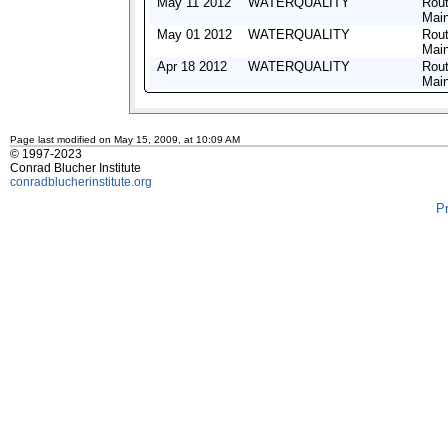
May 11 2012
WATERQUALITY
Rout
Mai
May 01 2012
WATERQUALITY
Rout
Mai
Apr 18 2012
WATERQUALITY
Rout
Mai
Page last modified on May 15, 2009, at 10:09 AM
© 1997-2023
Conrad Blucher Institute
conradblucherinstitute.org
P