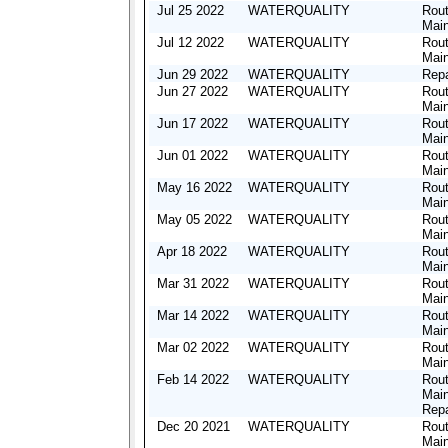
Jul 25 2022
WATERQUALITY
Rout
Mai
Jul 12 2022
WATERQUALITY
Rout
Mai
Jun 29 2022
WATERQUALITY
Repa
Jun 27 2022
WATERQUALITY
Rout
Mai
Jun 17 2022
WATERQUALITY
Rout
Mai
Jun 01 2022
WATERQUALITY
Rout
Mai
May 16 2022
WATERQUALITY
Rout
Mai
May 05 2022
WATERQUALITY
Rout
Mai
Apr 18 2022
WATERQUALITY
Rout
Mai
Mar 31 2022
WATERQUALITY
Rout
Mai
Mar 14 2022
WATERQUALITY
Rout
Mai
Mar 02 2022
WATERQUALITY
Rout
Mai
Feb 14 2022
WATERQUALITY
Rout
Mai
Repa
Dec 20 2021
WATERQUALITY
Rout
Mai