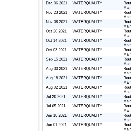
Dec 06 2021
WATERQUALITY
Rout
Mai
Nov 23 2021
WATERQUALITY
Rout
Mai
Nov 08 2021
WATERQUALITY
Rout
Mai
Oct 26 2021
WATERQUALITY
Rout
Mai
Oct 14 2021
WATERQUALITY
Rout
Mai
Oct 03 2021
WATERQUALITY
Rout
Mai
Sep 15 2021
WATERQUALITY
Rout
Mai
Aug 30 2021
WATERQUALITY
Rout
Mai
Aug 18 2021
WATERQUALITY
Rout
Mai
Aug 02 2021
WATERQUALITY
Rout
Mai
Jul 20 2021
WATERQUALITY
Rout
Mai
Jul 05 2021
WATERQUALITY
Rout
Mai
Jun 10 2021
WATERQUALITY
Rout
Mai
Jun 01 2021
WATERQUALITY
Rout
Mai