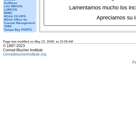
Gulfbase
LSU WAVCIS
Lamentamos mucho los inc
LUMCON
NDBC
NOAA CO-OPS
Apreciamos su 
NOAA Office for
Coastal Management
TABS
Tampa Bay PORTS
Page last modified on May 15, 2009, at 10:09 AM
© 1997-2023
Conrad Blucher Institute
conradblucherinstitute.org
P