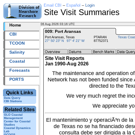
Email CBI
--
Español
--
Login
Site Visit Summaries
06 Aug 2026 03:16 UTC
2026218+03:16 UTC
Home
009: Port Aransas
CBI
Port Aransas, Texas
PTARAN
Texas Coas
27° 50' 23" N 97° 4' 21" W
87752371
TCOON
Salinity
Site Visit Reports
Coastal
Jan 1990-Aug 2026
Forecasts
The maintenance and operation of
Network has not been funded since A
PORTS
directed to the Tex
Quick Links
We very much regret the inc
Data Query
CBI Stations
We appreciate yo
Related Sites
GLO Coastal
Management
El mantenimiento y operaciÃ³n de l
Center for Coastal
Studies
de Texas no se ha financiado des
Coastal Dynamics
Lab
consulta debe ser dirigida a la
GCOOS