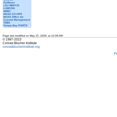
Gulfbase
LSU WAVCIS
LUMCON
NDBC
NOAA CO-OPS
NOAA Office for
Coastal Management
TABS
Tampa Bay PORTS
Page last modified on May 15, 2009, at 10:09 AM
© 1997-2023
Conrad Blucher Institute
conradblucherinstitute.org
P