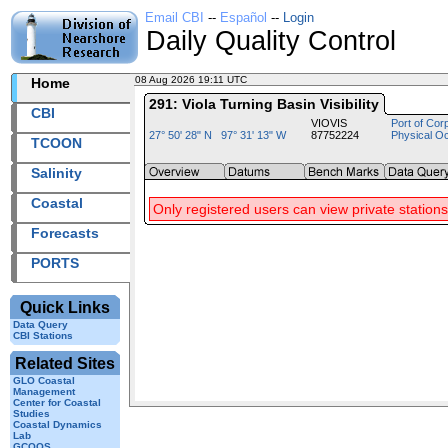
Email CBI
--
Español
--
Login
Daily Quality Control
08 Aug 2026 19:11 UTC
2026220+19:11 UTC
Home
291: Viola Turning Basin Visibility
CBI
VIOVIS
Port of Cor
27° 50' 28" N 97° 31' 13" W
87752224
Physical O
TCOON
Salinity
Coastal
Only registered users can view private stations
Forecasts
PORTS
Quick Links
Data Query
CBI Stations
Related Sites
GLO Coastal
Management
Center for Coastal
Studies
Coastal Dynamics
Lab
GCOOS