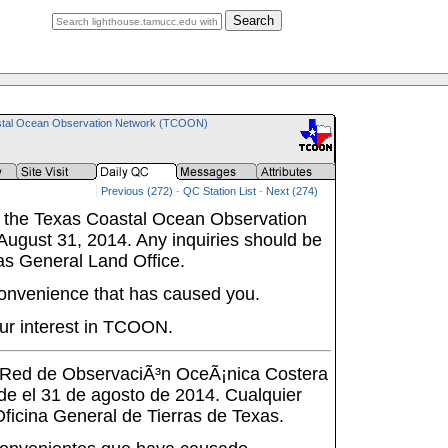
Search
tal Ocean Observation Network (TCOON)
Previous (272)
-
QC Station List
-
Next (274)
 the Texas Coastal Ocean Observation
ugust 31, 2014. Any inquiries should be
as General Land Office.
onvenience that has caused you.
ur interest in TCOON.
a Red de ObservaciÃ³n OceÃ¡nica Costera
de el 31 de agosto de 2014. Cualquier
 Oficina General de Tierras de Texas.