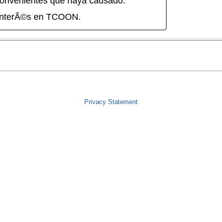
onvenientes que haya causado.
interÃ©s en TCOON.
Privacy Statement