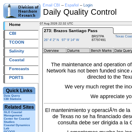
Email CBI
--
Español
--
Login
Daily Quality Control
07 Aug 2026 22:32 UTC
2026219+22:32 UTC
Home
273: Brazos Santiago Pass
CBI
BRSTPA
Texas Coas
26° 4' 2" N 97° 9' 14" W
87797491
TCOON
Salinity
Coastal
The maintenance and operation of
Forecasts
Network has not been funded since A
directed to the Tex
PORTS
We very much regret the inc
Quick Links
We appreciate yo
Data Query
CBI Stations
Related Sites
El mantenimiento y operaciÃ³n de l
GLO Coastal
de Texas no se ha financiado des
Management
Center for Coastal
consulta debe ser dirigida a la
Studies
Coastal Dynamics
Lab
GCOOS