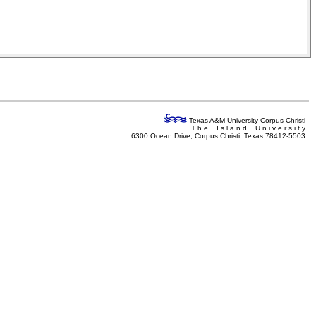
Texas A&M University-Corpus Christi
T h e I s l a n d U n i v e r s i t y
6300 Ocean Drive, Corpus Christi, Texas 78412-5503