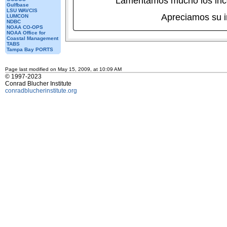
Lamentamos mucho los inc
Gulfbase
LSU WAVCIS
Apreciamos su 
LUMCON
NDBC
NOAA CO-OPS
NOAA Office for
Coastal Management
TABS
Tampa Bay PORTS
Page last modified on May 15, 2009, at 10:09 AM
© 1997-2023
Conrad Blucher Institute
conradblucherinstitute.org