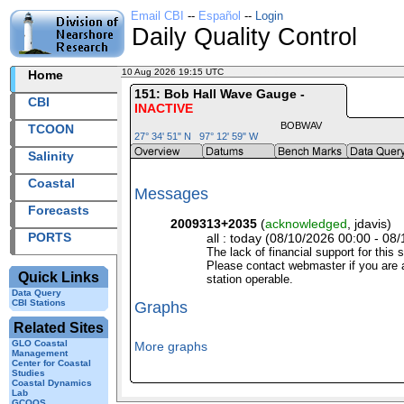
Email CBI
--
Español
--
Login
Daily Quality Control
10 Aug 2026 19:15 UTC
2026222+19:15 UTC
Home
151: Bob Hall Wave Gauge -
CBI
INACTIVE
BOBWAV
TCOON
27° 34' 51" N 97° 12' 59" W
Salinity
Coastal
Messages
Forecasts
2009313+2035
(
acknowledged
, jdavis)
PORTS
all : today (08/10/2026 00:00 - 08/
The lack of financial support for this 
Please contact webmaster if you are a
Quick Links
station operable.
Data Query
CBI Stations
Graphs
Related Sites
GLO Coastal
More graphs
Management
Center for Coastal
Studies
Coastal Dynamics
Lab
GCOOS