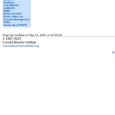
Gulfbase
LSU WAVCIS
LUMCON
NDBC
NOAA CO-OPS
NOAA Office for
Coastal Management
TABS
Tampa Bay PORTS
Page last modified on May 15, 2009, at 10:09 AM
© 1997-2023
Conrad Blucher Institute
conradblucherinstitute.org
P