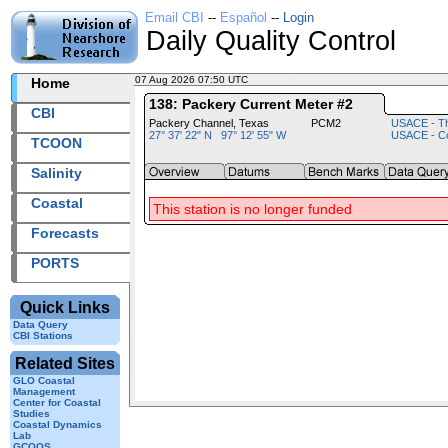
Email CBI
--
Español
--
Login
Daily Quality Control
07 Aug 2026 07:50 UTC
2026219+07:50 UTC
Home
138: Packery Current Meter #2
CBI
Packery Channel, Texas
PCM2
USACE - Th
27° 37' 22" N 97° 12' 55" W
USACE - Co
TCOON
Salinity
Coastal
This station is no longer funded
Forecasts
PORTS
Quick Links
Data Query
CBI Stations
Related Sites
GLO Coastal
Management
Center for Coastal
Studies
Coastal Dynamics
Lab
GCOOS