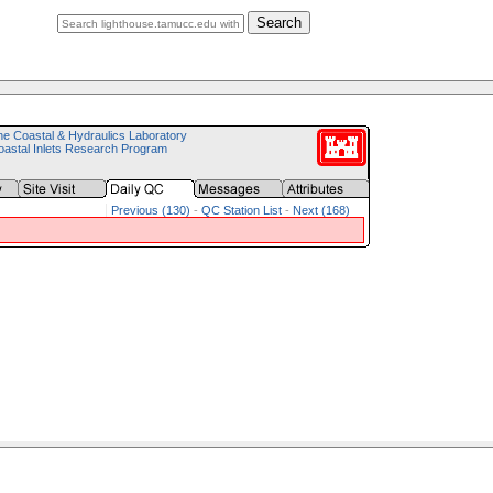
Search
e Coastal & Hydraulics Laboratory
astal Inlets Research Program
Previous (130)
-
QC Station List
-
Next (168)