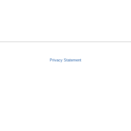
Privacy Statement