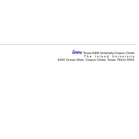
Texas A&M University-Corpus Christi
T h e I s l a n d U n i v e r s i t y
6300 Ocean Drive, Corpus Christi, Texas 78412-5503