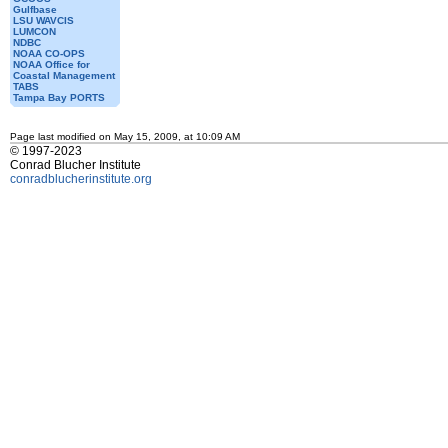
Gulfbase
LSU WAVCIS
LUMCON
NDBC
NOAA CO-OPS
NOAA Office for
Coastal Management
TABS
Tampa Bay PORTS
Page last modified on May 15, 2009, at 10:09 AM
© 1997-2023
Conrad Blucher Institute
conradblucherinstitute.org