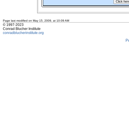
Page last modified on May 15, 2009, at 10:09 AM
© 1997-2023
Conrad Blucher Institute
conradblucherinstitute.org
P