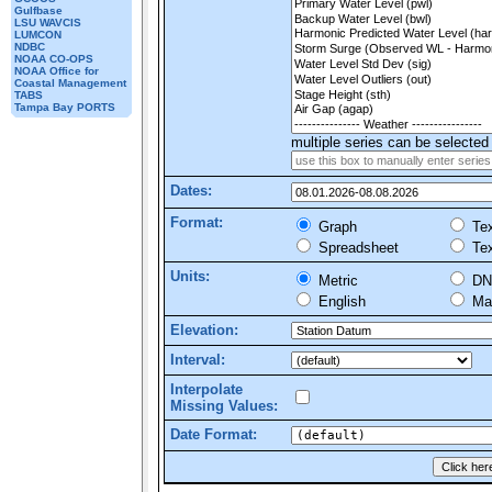
Gulfbase
LSU WAVCIS
LUMCON
NDBC
NOAA CO-OPS
NOAA Office for
Coastal Management
TABS
Tampa Bay PORTS
multiple series can be selected 
Dates:
Format:
Graph
Tex
Spreadsheet
Tex
Units:
Metric
DN
English
Mar
Elevation:
Interval:
Interpolate
Missing Values:
Date Format: