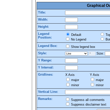
Graphical O
Title:
Width:
Height:
Legend
Default
To
Position:
No Legend
Bo
Legend Box:
Show legend box
Style:
Size:
Y Range:
Y Interval:
Gridlines:
X Axis
Y Axis
major
major
minor
minor
Vertical Line:
Remarks:
Suppress all comments
Suppress disclaimer text