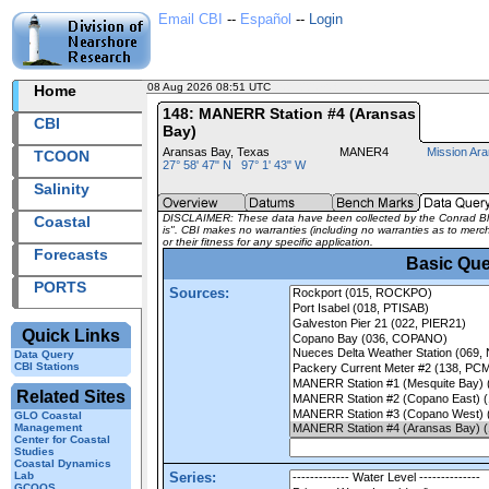
Email CBI
--
Español
--
Login
08 Aug 2026 08:51 UTC
2026220+08:51 UTC
Home
148: MANERR Station #4 (Aransas
CBI
Bay)
Aransas Bay, Texas
MANER4
Mission Ar
TCOON
27° 58' 47" N 97° 1' 43" W
Salinity
DISCLAIMER: These data have been collected by the Conrad Bluc
Coastal
is". CBI makes no warranties (including no warranties as to mercha
or their fitness for any specific application.
Forecasts
Basic Que
PORTS
Sources:
Quick Links
Data Query
CBI Stations
Related Sites
GLO Coastal
Management
Center for Coastal
Studies
Coastal Dynamics
Lab
Series:
GCOOS