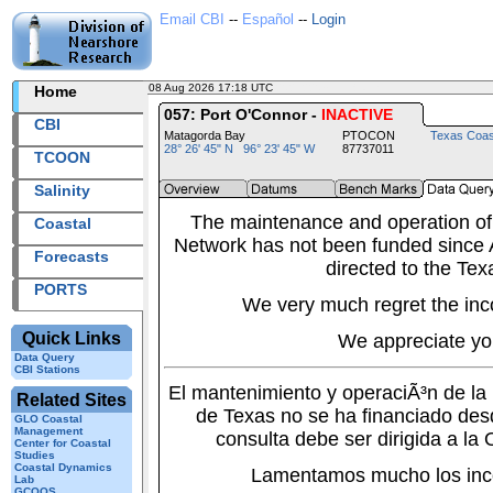
Email CBI
--
Español
--
Login
08 Aug 2026 17:18 UTC
2026220+17:18 UTC
Home
057: Port O'Connor -
INACTIVE
CBI
Matagorda Bay
PTOCON
Texas Coas
28° 26' 45" N 96° 23' 45" W
87737011
TCOON
Salinity
The maintenance and operation of
Coastal
Network has not been funded since A
Forecasts
directed to the Tex
PORTS
We very much regret the inc
Quick Links
We appreciate yo
Data Query
CBI Stations
El mantenimiento y operaciÃ³n de l
Related Sites
de Texas no se ha financiado des
GLO Coastal
Management
consulta debe ser dirigida a la
Center for Coastal
Studies
Coastal Dynamics
Lamentamos mucho los inc
Lab
GCOOS