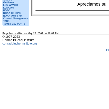
Gulfbase
Apreciamos su 
LSU WAVCIS
LUMCON
NDBC
NOAA CO-OPS
NOAA Office for
Coastal Management
TABS
Tampa Bay PORTS
Page last modified on May 15, 2009, at 10:09 AM
© 1997-2023
Conrad Blucher Institute
conradblucherinstitute.org
P