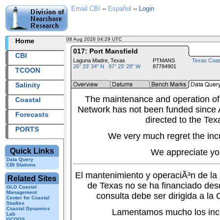
Email CBI
--
Español
--
Login
08 Aug 2026 04:29 UTC
2026220+04:29 UTC
Home
017: Port Mansfield
CBI
Laguna Madre, Texas
PTMANS
Texas Coas
26° 33' 34" N 97° 25' 28" W
87784901
TCOON
Salinity
The maintenance and operation of
Coastal
Network has not been funded since A
Forecasts
directed to the Tex
PORTS
We very much regret the inc
Quick Links
We appreciate yo
Data Query
CBI Stations
El mantenimiento y operaciÃ³n de l
Related Sites
de Texas no se ha financiado des
GLO Coastal
Management
consulta debe ser dirigida a la
Center for Coastal
Studies
Coastal Dynamics
Lamentamos mucho los inc
Lab
GCOOS