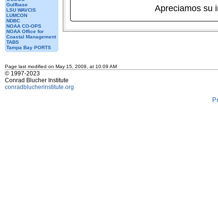
Gulfbase
Apreciamos su 
LSU WAVCIS
LUMCON
NDBC
NOAA CO-OPS
NOAA Office for
Coastal Management
TABS
Tampa Bay PORTS
Page last modified on May 15, 2009, at 10:09 AM
© 1997-2023
Conrad Blucher Institute
conradblucherinstitute.org
P