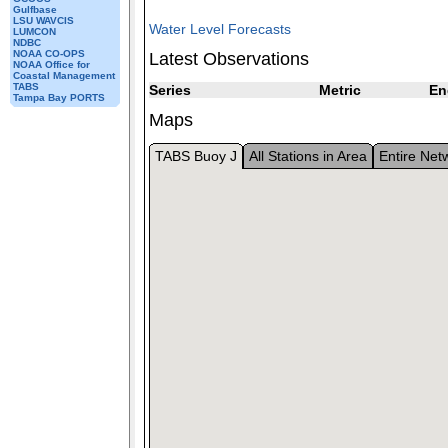
Gulfbase
LSU WAVCIS
Water Level Forecasts
LUMCON
NDBC
NOAA CO-OPS
Latest Observations
NOAA Office for
Coastal Management
TABS
Series
Metric
En
Tampa Bay PORTS
Maps
TABS Buoy J
All Stations in Area
Entire Net