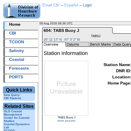
Email CBI
--
Español
--
Login
08 Aug 2026 08:38 UTC
2026220+08:38 UTC
Home
604: TABS Buoy J
CBI
TABSJ
26° 11' 17" N 97° 3' 2" W
TCOON
Salinity
Station Information
Coastal
Station Name
Forecasts
DNR ID
PORTS
Location
Home Page
Quick Links
Data Query
CBI Stations
Related Sites
GLO Coastal
Management
TABS Buoy J
Center for Coastal
more pictures
Studies
Coastal Dynamics
Lab
GCOOS