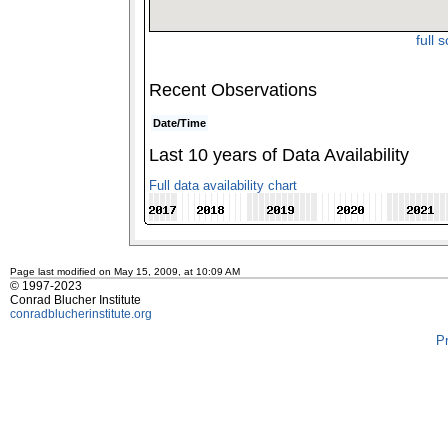
full 
Recent Observations
Date/Time
Last 10 years of Data Availability
Full data availability chart
Page last modified on May 15, 2009, at 10:09 AM
© 1997-2023
Conrad Blucher Institute
conradblucherinstitute.org
P