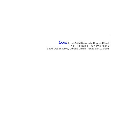
Texas A&M University-Corpus Christi
T h e I s l a n d U n i v e r s i t y
6300 Ocean Drive, Corpus Christi, Texas 78412-5503