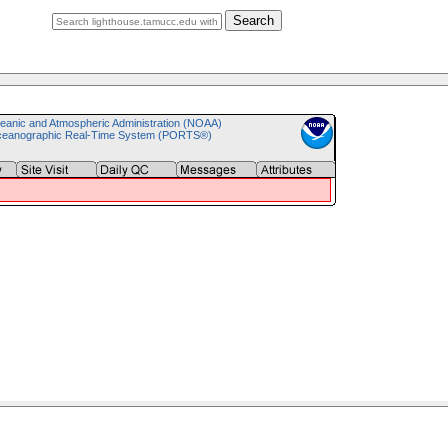
Search
eanic and Atmospheric Administration (NOAA)
ceanographic Real-Time System (PORTS®)