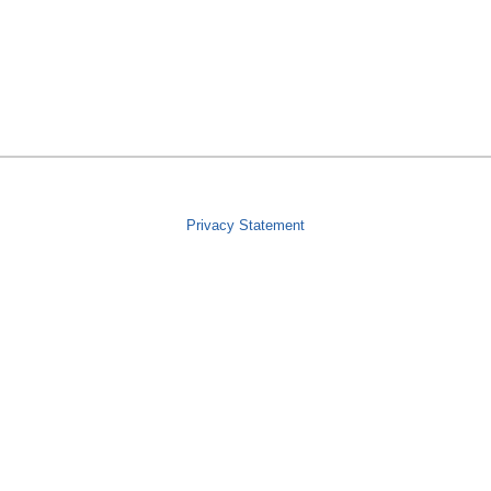
Privacy Statement