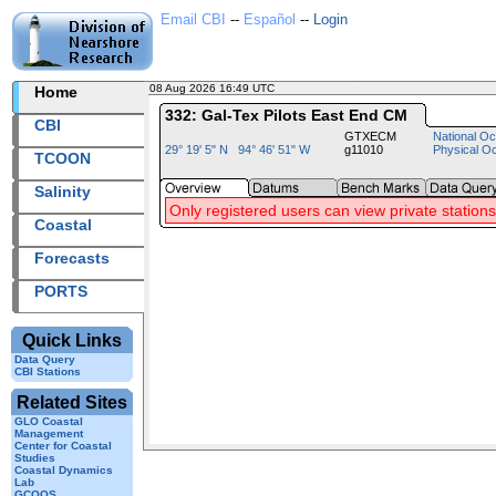
Email CBI
--
Español
--
Login
08 Aug 2026 16:49 UTC
2026220+16:49 UTC
Home
332: Gal-Tex Pilots East End CM
CBI
GTXECM
National Oc
29° 19' 5" N 94° 46' 51" W
g11010
Physical O
TCOON
Salinity
Only registered users can view private stations
Coastal
Forecasts
PORTS
Quick Links
Data Query
CBI Stations
Related Sites
GLO Coastal
Management
Center for Coastal
Studies
Coastal Dynamics
Lab
GCOOS