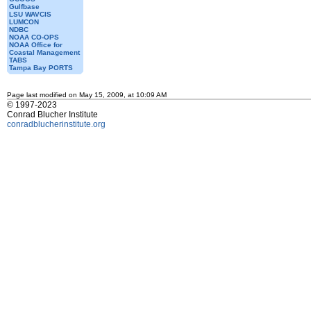
Gulfbase
LSU WAVCIS
LUMCON
NDBC
NOAA CO-OPS
NOAA Office for
Coastal Management
TABS
Tampa Bay PORTS
Page last modified on May 15, 2009, at 10:09 AM
© 1997-2023
Conrad Blucher Institute
conradblucherinstitute.org