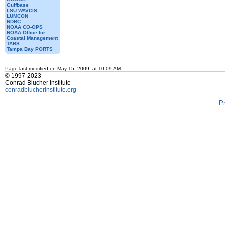
Gulfbase
LSU WAVCIS
LUMCON
NDBC
NOAA CO-OPS
NOAA Office for
Coastal Management
TABS
Tampa Bay PORTS
Page last modified on May 15, 2009, at 10:09 AM
© 1997-2023
Conrad Blucher Institute
conradblucherinstitute.org
P