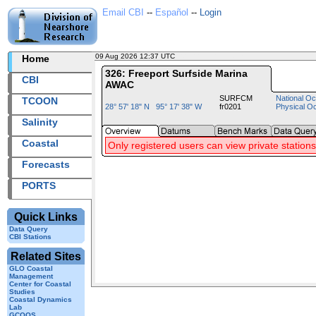
Email CBI
--
Español
--
Login
09 Aug 2026 12:37 UTC
2026221+12:37 UTC
Home
326: Freeport Surfside Marina
CBI
AWAC
SURFCM
National Oc
TCOON
28° 57' 18" N 95° 17' 38" W
fr0201
Physical O
Salinity
Coastal
Only registered users can view private stations
Forecasts
PORTS
Quick Links
Data Query
CBI Stations
Related Sites
GLO Coastal
Management
Center for Coastal
Studies
Coastal Dynamics
Lab
GCOOS