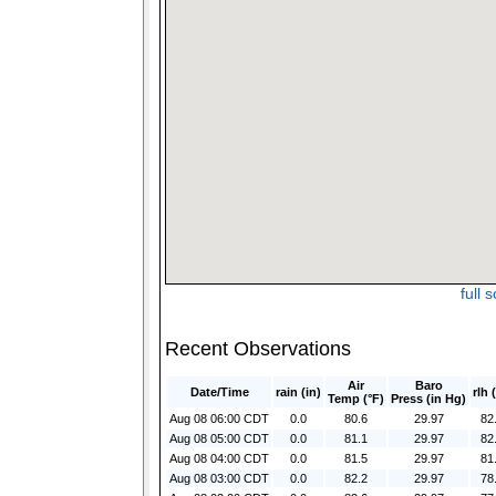
full 
Recent Observations
Air
Baro
Date/Time
rain (in)
rlh 
Temp (°F)
Press (in Hg)
Aug 08 06:00 CDT
0.0
80.6
29.97
82
Aug 08 05:00 CDT
0.0
81.1
29.97
82
Aug 08 04:00 CDT
0.0
81.5
29.97
81
Aug 08 03:00 CDT
0.0
82.2
29.97
78