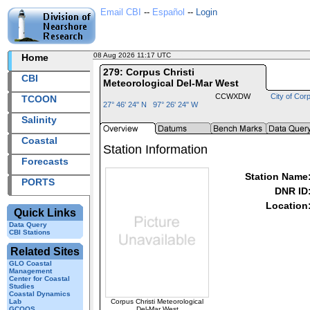
Email CBI
--
Español
--
Login
08 Aug 2026 11:17 UTC
2026220+11:17 UTC
Home
279: Corpus Christi
CBI
Meteorological Del-Mar West
CCWXDW
City of Corp
TCOON
27° 46' 24" N 97° 26' 24" W
Salinity
Coastal
Station Information
Forecasts
Station Name
PORTS
DNR ID
Location
Quick Links
Data Query
CBI Stations
Related Sites
GLO Coastal
Management
Center for Coastal
Studies
Coastal Dynamics
Corpus Christi Meteorological
Lab
Del-Mar West
GCOOS