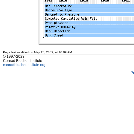
Page last modified on May 15, 2009, at 10:09 AM
© 1997-2023
Conrad Blucher Institute
conradblucherinstitute.org
P