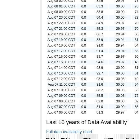
Aug 08 02:00 CDT
0.0
82.6
29.97
77
Aug 08 01:00 CDT
0.0
83.3
30.00
76
Aug 08 00:00 CDT
0.0
83.8
30.00
74
Aug 07 23:00 CDT
0.0
84.4
30.00
72
Aug 07 22:00 CDT
0.0
84.9
29.97
70
Aug 07 21:00 CDT
0.0
85.3
29.97
70
Aug 07 20:00 CDT
0.0
86.7
29.94
66
Aug 07 19:00 CDT
0.0
88.9
29.94
61
Aug 07 18:00 CDT
0.0
91.0
29.94
54
Aug 07 17:00 CDT
0.0
91.4
29.94
56
Aug 07 16:00 CDT
0.0
93.7
29.97
50
Aug 07 15:00 CDT
0.0
94.6
29.97
48
Aug 07 14:00 CDT
0.0
93.9
30.00
51
Aug 07 13:00 CDT
0.0
92.7
30.00
51
Aug 07 12:00 CDT
0.0
93.0
30.03
49
Aug 07 11:00 CDT
0.0
91.6
30.03
54
Aug 07 10:00 CDT
0.0
88.2
30.03
63
Aug 07 09:00 CDT
0.0
85.5
30.03
72
Aug 07 08:00 CDT
0.0
82.8
30.00
82
Aug 07 07:00 CDT
0.0
81.0
30.00
85
Aug 07 06:00 CDT
0.0
81.3
29.97
84
Last 10 years of Data Availability
Full data availability chart