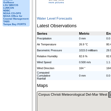
more pictures
Gulfbase
LSU WAVCIS
LUMCON
NDBC
NOAA CO-OPS
NOAA Office for
Water Level Forecasts
Coastal Management
TABS
Tampa Bay PORTS
Latest Observations
Series
Metric
En
Precipitation
0 mm
0.0 
Air Temperature
26.9 °C
80.
Barometric Pressure
1015.0 millibars
29.
Relative Humidity
82.6 %
82.
Wind Speed
0.500 m/s
1.1
Wind Direction
164 °
164
Computed
Cumulative
0 mm
0.0 
Rainfall
Maps
Corpus Christi Meteorological Del-Mar West