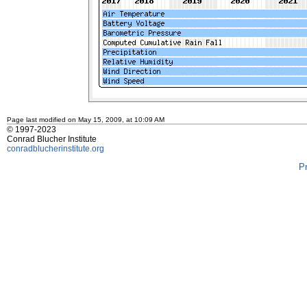
Page last modified on May 15, 2009, at 10:09 AM
© 1997-2023
Conrad Blucher Institute
conradblucherinstitute.org
P