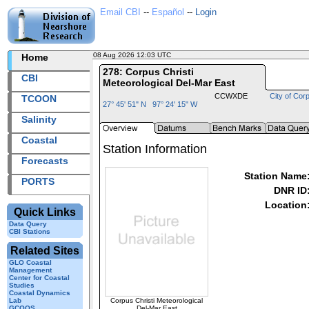
Email CBI
--
Español
--
Login
08 Aug 2026 12:03 UTC
2026220+12:03 UTC
Home
278: Corpus Christi
CBI
Meteorological Del-Mar East
CCWXDE
City of Corp
TCOON
27° 45' 51" N 97° 24' 15" W
Salinity
Coastal
Station Information
Forecasts
Station Name
PORTS
DNR ID
Location
Quick Links
Data Query
CBI Stations
Related Sites
GLO Coastal
Management
Center for Coastal
Studies
Coastal Dynamics
Corpus Christi Meteorological
Lab
Del-Mar East
GCOOS