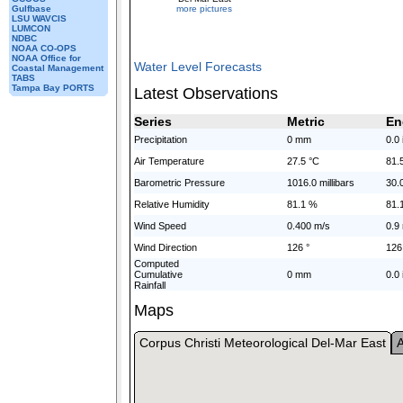
more pictures
Gulfbase
LSU WAVCIS
LUMCON
NDBC
NOAA CO-OPS
NOAA Office for
Water Level Forecasts
Coastal Management
TABS
Tampa Bay PORTS
Latest Observations
Series
Metric
En
Precipitation
0 mm
0.0 
Air Temperature
27.5 °C
81.
Barometric Pressure
1016.0 millibars
30.
Relative Humidity
81.1 %
81.
Wind Speed
0.400 m/s
0.9
Wind Direction
126 °
126
Computed
Cumulative
0 mm
0.0 
Rainfall
Maps
Corpus Christi Meteorological Del-Mar East
A