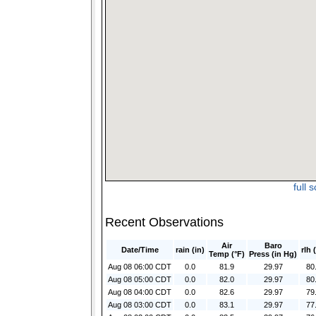
full 
Recent Observations
Air
Baro
Date/Time
rain (in)
rlh 
Temp (°F)
Press (in Hg)
Aug 08 06:00 CDT
0.0
81.9
29.97
80
Aug 08 05:00 CDT
0.0
82.0
29.97
80
Aug 08 04:00 CDT
0.0
82.6
29.97
79
Aug 08 03:00 CDT
0.0
83.1
29.97
77