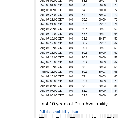
Aug 08 02:00 CDT
0.0
83.5
29.97
76
Aug 08 01:00 CDT
0.0
84.0
30.00
75
Aug 08 00:00 CDT
0.0
84.6
30.00
72
Aug 07 23:00 CDT
0.0
84.9
30.03
72
Aug 07 22:00 CDT
0.0
85.3
30.00
70
Aug 07 21:00 CDT
0.0
85.6
29.97
71
Aug 07 20:00 CDT
0.0
86.4
29.97
66
Aug 07 19:00 CDT
0.0
87.8
29.97
63
Aug 07 18:00 CDT
0.0
89.1
29.97
58
Aug 07 17:00 CDT
0.0
88.7
29.97
62
Aug 07 16:00 CDT
0.0
90.1
29.97
59
Aug 07 15:00 CDT
0.0
89.6
30.00
59
Aug 07 14:00 CDT
0.0
90.7
30.00
57
Aug 07 13:00 CDT
0.0
89.4
30.03
62
Aug 07 12:00 CDT
0.0
88.9
30.03
58
Aug 07 11:00 CDT
0.0
89.1
30.03
56
Aug 07 10:00 CDT
0.0
87.4
30.03
63
Aug 07 09:00 CDT
0.0
85.1
30.03
73
Aug 07 08:00 CDT
0.0
83.3
30.03
81
Aug 07 07:00 CDT
0.0
81.9
30.00
84
Aug 07 06:00 CDT
0.0
82.2
30.00
83
Last 10 years of Data Availability
Full data availability chart