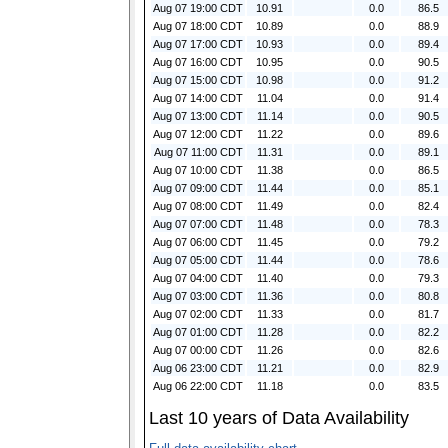
Aug 07 19:00 CDT
10.91
0.0
86.5
Aug 07 18:00 CDT
10.89
0.0
88.9
Aug 07 17:00 CDT
10.93
0.0
89.4
Aug 07 16:00 CDT
10.95
0.0
90.5
Aug 07 15:00 CDT
10.98
0.0
91.2
Aug 07 14:00 CDT
11.04
0.0
91.4
Aug 07 13:00 CDT
11.14
0.0
90.5
Aug 07 12:00 CDT
11.22
0.0
89.6
Aug 07 11:00 CDT
11.31
0.0
89.1
Aug 07 10:00 CDT
11.38
0.0
86.5
Aug 07 09:00 CDT
11.44
0.0
85.1
Aug 07 08:00 CDT
11.49
0.0
82.4
Aug 07 07:00 CDT
11.48
0.0
78.3
Aug 07 06:00 CDT
11.45
0.0
79.2
Aug 07 05:00 CDT
11.44
0.0
78.6
Aug 07 04:00 CDT
11.40
0.0
79.3
Aug 07 03:00 CDT
11.36
0.0
80.8
Aug 07 02:00 CDT
11.33
0.0
81.7
Aug 07 01:00 CDT
11.28
0.0
82.2
Aug 07 00:00 CDT
11.26
0.0
82.6
Aug 06 23:00 CDT
11.21
0.0
82.9
Aug 06 22:00 CDT
11.18
0.0
83.5
Last 10 years of Data Availability