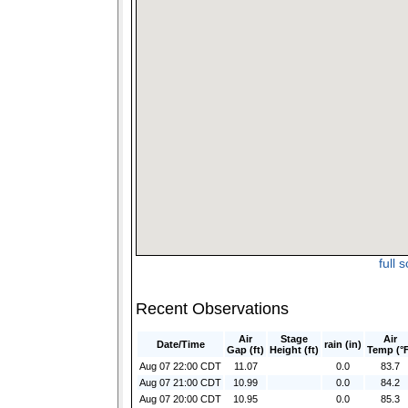
full 
Recent Observations
Air
Stage
Air
Date/Time
rain (in)
Gap (ft)
Height (ft)
Temp (°
Aug 07 22:00 CDT
11.07
0.0
83.7
Aug 07 21:00 CDT
10.99
0.0
84.2
Aug 07 20:00 CDT
10.95
0.0
85.3