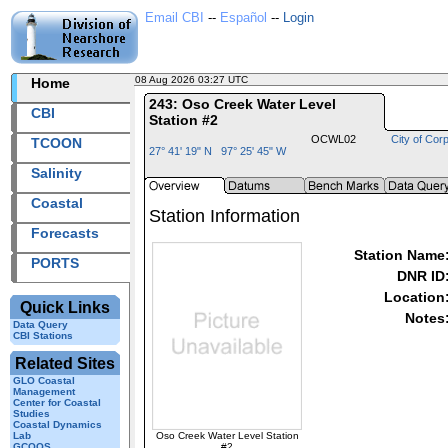
Email CBI
--
Español
--
Login
08 Aug 2026 03:27 UTC
2026220+03:27 UTC
Home
243: Oso Creek Water Level
CBI
Station #2
OCWL02
City of Corp
TCOON
27° 41' 19" N 97° 25' 45" W
Salinity
Coastal
Station Information
Forecasts
Station Name
PORTS
DNR ID
Location
Quick Links
Notes
Data Query
CBI Stations
Related Sites
GLO Coastal
Management
Center for Coastal
Studies
Coastal Dynamics
Oso Creek Water Level Station
Lab
#2
GCOOS