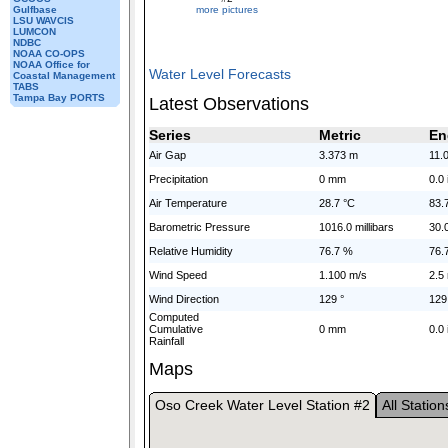
more pictures
Gulfbase
LSU WAVCIS
LUMCON
NDBC
NOAA CO-OPS
NOAA Office for
Water Level Forecasts
Coastal Management
TABS
Tampa Bay PORTS
Latest Observations
Series
Metric
En
Air Gap
3.373 m
11.0
Precipitation
0 mm
0.0 
Air Temperature
28.7 °C
83.
Barometric Pressure
1016.0 millibars
30.
Relative Humidity
76.7 %
76.
Wind Speed
1.100 m/s
2.5
Wind Direction
129 °
129
Computed
Cumulative
0 mm
0.0 
Rainfall
Maps
Oso Creek Water Level Station #2
All Station