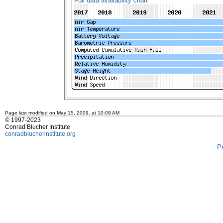
Full data availability chart
Page last modified on May 15, 2009, at 10:09 AM
© 1997-2023
Conrad Blucher Institute
conradblucherinstitute.org
P