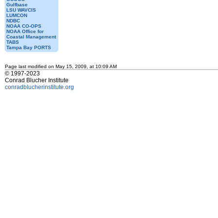
Gulfbase
LSU WAVCIS
LUMCON
NDBC
NOAA CO-OPS
NOAA Office for
Coastal Management
TABS
Tampa Bay PORTS
Page last modified on May 15, 2009, at 10:09 AM
© 1997-2023
Conrad Blucher Institute
conradblucherinstitute.org