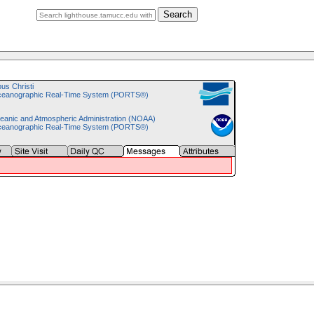
Search
pus Christi
ceanographic Real-Time System (PORTS®)
eanic and Atmospheric Administration (NOAA)
ceanographic Real-Time System (PORTS®)