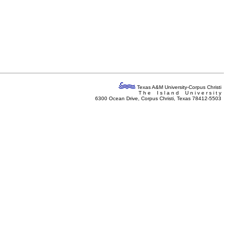
Texas A&M University-Corpus Christi
T h e I s l a n d U n i v e r s i t y
6300 Ocean Drive, Corpus Christi, Texas 78412-5503