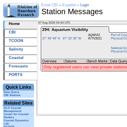
Email CBI
--
Español
--
Login
Station Messages
07 Aug 2026 03:44 UTC
2026219+03:44 UTC
Home
294: Aquarium Visibility
CBI
AQMVIZ
Port of Cor
27° 48' 48" N 97° 23' 35" W
87753021
Physical O
TCOON
National Oc
Salinity
Physical O
Coastal
Forecasts
Only registered users can view private stations
PORTS
Quick Links
Data Query
CBI Stations
Related Sites
GLO Coastal
Management
Center for Coastal
Studies
Coastal Dynamics
Lab
GCOOS