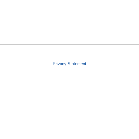
Privacy Statement