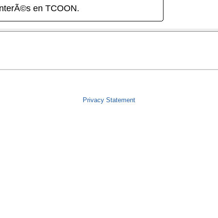
interÃ©s en TCOON.
Privacy Statement