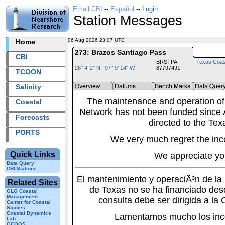
Email CBI
--
Español
--
Login
Station Messages
06 Aug 2026 23:07 UTC
2026218+23:07 UTC
Home
273: Brazos Santiago Pass
CBI
BRSTPA
Texas Coas
26° 4' 2" N 97° 9' 14" W
87797491
TCOON
Salinity
The maintenance and operation of
Coastal
Network has not been funded since A
Forecasts
directed to the Tex
PORTS
We very much regret the inc
Quick Links
We appreciate yo
Data Query
CBI Stations
El mantenimiento y operaciÃ³n de l
Related Sites
de Texas no se ha financiado des
GLO Coastal
Management
consulta debe ser dirigida a la
Center for Coastal
Studies
Coastal Dynamics
Lamentamos mucho los inc
Lab
GCOOS