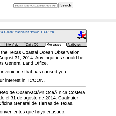
Search
tal Ocean Observation Network (TCOON)
 the Texas Coastal Ocean Observation
ugust 31, 2014. Any inquiries should be
as General Land Office.
onvenience that has caused you.
ur interest in TCOON.
a Red de ObservaciÃ³n OceÃ¡nica Costera
de el 31 de agosto de 2014. Cualquier
 Oficina General de Tierras de Texas.
onvenientes que haya causado.