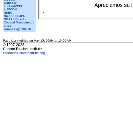
Gulfbase
Apreciamos su 
LSU WAVCIS
LUMCON
NDBC
NOAA CO-OPS
NOAA Office for
Coastal Management
TABS
Tampa Bay PORTS
Page last modified on May 15, 2009, at 10:09 AM
© 1997-2023
Conrad Blucher Institute
conradblucherinstitute.org