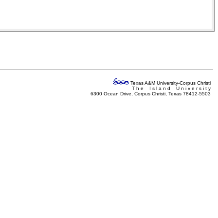
Texas A&M University-Corpus Christi
T h e I s l a n d U n i v e r s i t y
6300 Ocean Drive, Corpus Christi, Texas 78412-5503