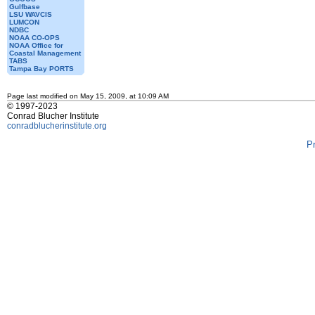
Gulfbase
LSU WAVCIS
LUMCON
NDBC
NOAA CO-OPS
NOAA Office for
Coastal Management
TABS
Tampa Bay PORTS
Page last modified on May 15, 2009, at 10:09 AM
© 1997-2023
Conrad Blucher Institute
conradblucherinstitute.org
P