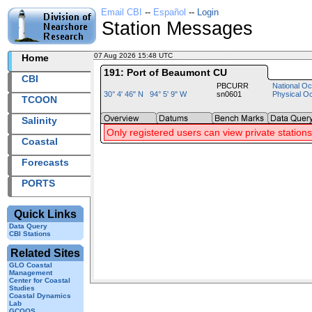
Email CBI
--
Español
--
Login
Station Messages
07 Aug 2026 15:48 UTC
2026219+15:48 UTC
Home
191: Port of Beaumont CU
CBI
PBCURR
National Oc
30° 4' 46" N 94° 5' 9" W
sn0601
Physical O
TCOON
Salinity
Only registered users can view private stations
Coastal
Forecasts
PORTS
Quick Links
Data Query
CBI Stations
Related Sites
GLO Coastal
Management
Center for Coastal
Studies
Coastal Dynamics
Lab
GCOOS