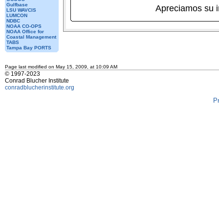
Gulfbase
Apreciamos su 
LSU WAVCIS
LUMCON
NDBC
NOAA CO-OPS
NOAA Office for
Coastal Management
TABS
Tampa Bay PORTS
Page last modified on May 15, 2009, at 10:09 AM
© 1997-2023
Conrad Blucher Institute
conradblucherinstitute.org
P