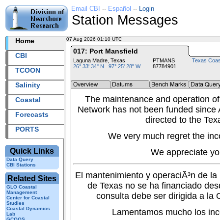
Email CBI
--
Español
--
Login
Station Messages
07 Aug 2026 01:10 UTC
2026219+01:10 UTC
Home
017: Port Mansfield
CBI
Laguna Madre, Texas
PTMANS
Texas Coas
26° 33' 34" N 97° 25' 28" W
87784901
TCOON
Salinity
The maintenance and operation of
Coastal
Network has not been funded since A
Forecasts
directed to the Tex
PORTS
We very much regret the inc
Quick Links
We appreciate yo
Data Query
CBI Stations
El mantenimiento y operaciÃ³n de l
Related Sites
de Texas no se ha financiado des
GLO Coastal
Management
consulta debe ser dirigida a la
Center for Coastal
Studies
Coastal Dynamics
Lamentamos mucho los inc
Lab
GCOOS