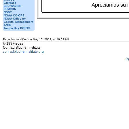
Gulfbase
Apreciamos su 
LSU WAVCIS
LUMCON
NDBC
NOAA CO-OPS
NOAA Office for
Coastal Management
TABS
Tampa Bay PORTS
Page last modified on May 15, 2009, at 10:09 AM
© 1997-2023
Conrad Blucher Institute
conradblucherinstitute.org
P