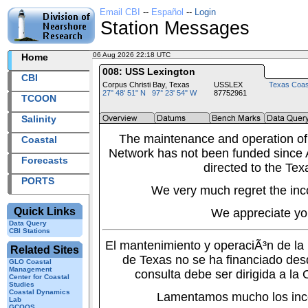
Email CBI
--
Español
--
Login
Station Messages
06 Aug 2026 22:18 UTC
2026218+22:18 UTC
Home
008: USS Lexington
CBI
Corpus Christi Bay, Texas
USSLEX
Texas Coas
27° 48' 51" N 97° 23' 54" W
87752961
TCOON
Salinity
The maintenance and operation of
Coastal
Network has not been funded since A
Forecasts
directed to the Tex
PORTS
We very much regret the inc
Quick Links
We appreciate yo
Data Query
CBI Stations
El mantenimiento y operaciÃ³n de l
Related Sites
de Texas no se ha financiado des
GLO Coastal
Management
consulta debe ser dirigida a la
Center for Coastal
Studies
Coastal Dynamics
Lamentamos mucho los inc
Lab
GCOOS